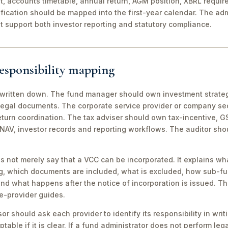
it, accounts timetable, annual return, AGM position, XBRL requi
fication should be mapped into the first-year calendar. The adm
t support both investor reporting and statutory compliance.
esponsibility mapping
 written down. The fund manager should own investment strat
legal documents. The corporate service provider or company s
return coordination. The tax adviser should own tax-incentive, 
NAV, investor records and reporting workflows. The auditor sh
s not merely say that a VCC can be incorporated. It explains wha
g, which documents are included, what is excluded, how sub-f
d what happens after the notice of incorporation is issued. Thi
ce-provider guides.
or should ask each provider to identify its responsibility in wri
table if it is clear. If a fund administrator does not perform lega