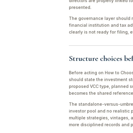
directors are properly linked 
presented.
The governance layer should no
financial institution and tax a
clearly is not ready for filing
Structure choices b
Before acting on How to Choos
should state the investment str
proposed VCC type, planned su
becomes the shared reference po
The standalone-versus-umbrella
investor pool and no realisti
multiple strategies, vintages,
more disciplined records and p