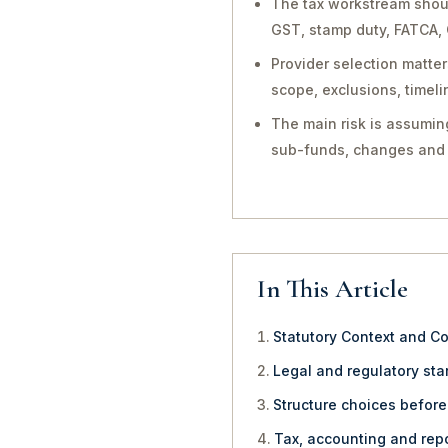
The tax workstream shoul
GST, stamp duty, FATCA, 
Provider selection matt
scope, exclusions, timel
The main risk is assuming
sub-funds, changes and 
In This Article
Statutory Context and C
Legal and regulatory star
Structure choices befor
Tax, accounting and repo