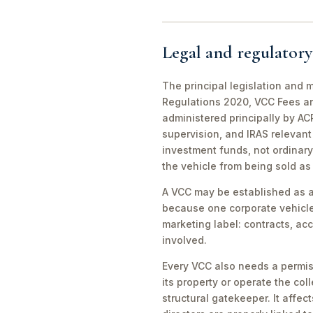
Legal and regulatory
The principal legislation and
Regulations 2020, VCC Fees an
administered principally by A
supervision, and IRAS relevant
investment funds, not ordinary
the vehicle from being sold a
A VCC may be established as a
because one corporate vehicle 
marketing label: contracts, ac
involved.
Every VCC also needs a permis
its property or operate the c
structural gatekeeper. It aff