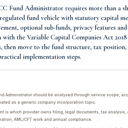
C Fund Administrator requires more than a sh
egulated fund vehicle with statutory capital me
ment, optional sub-funds, privacy features and 
n with the Variable Capital Companies Act 2018
n, then move to the fund structure, tax position,
 practical implementation steps.
 Administrator should be analysed through service scope, acco
reated as a generic company incorporation topic.
int is which provider owns filing, legal documents, tax analysis, 
ination, AML/CFT work and annual compliance.