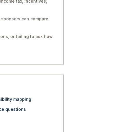
income tax, incentives,
so sponsors can compare
ons, or failing to ask how
ibility mapping
nce questions