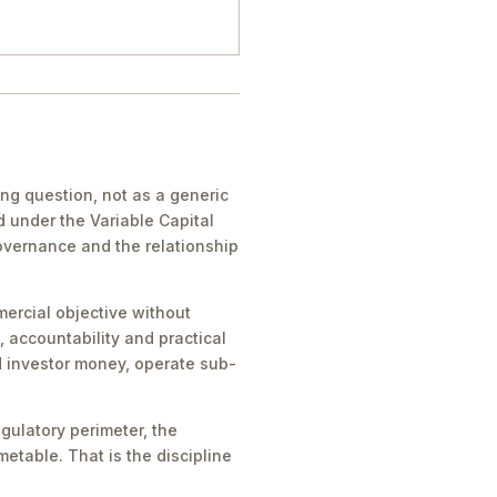
g question, not as a generic
d under the Variable Capital
governance and the relationship
ercial objective without
, accountability and practical
ld investor money, operate sub-
gulatory perimeter, the
metable. That is the discipline