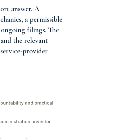
ort answer. A
chanics, a permissible
ongoing filings. The
 and the relevant
 service-provider
untability and practical
administration, investor