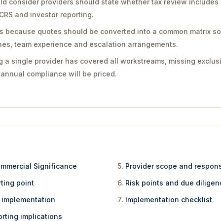
d consider providers should state whether tax review includes 
CRS and investor reporting.
ers because quotes should be converted into a common matrix 
ines, team experience and escalation arrangements.
 a single provider has covered all workstreams, missing exclusi
annual compliance will be priced.
ommercial Significance
Provider scope and respons
ting point
Risk points and due dilige
e implementation
Implementation checklist
rting implications