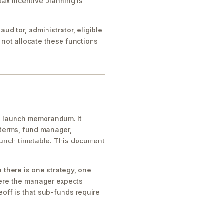
tax incentive planning is
uditor, administrator, eligible
s not allocate these functions
t launch memorandum. It
y terms, fund manager,
aunch timetable. This document
 there is one strategy, one
here the manager expects
eoff is that sub-funds require