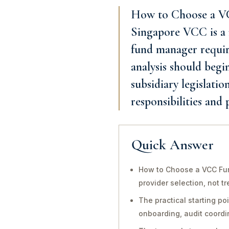
How to Choose a VC
Singapore VCC is a r
fund manager require
analysis should begi
subsidiary legislatio
responsibilities and
Quick Answer
How to Choose a VCC Fund
provider selection, not t
The practical starting po
onboarding, audit coord