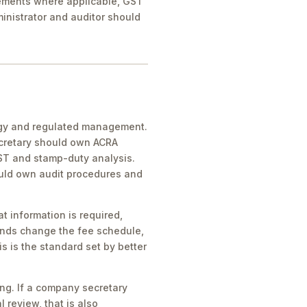
rements where applicable, GST
inistrator and auditor should
egy and regulated management.
ecretary should own ACRA
GST and stamp-duty analysis.
ould own audit procedures and
t information is required,
unds change the fee schedule,
s is the standard set by better
ting. If a company secretary
l review, that is also