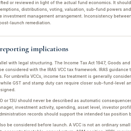
fted or reviewed in light of the actual fund economics. It shoul
demptions, distributions, voting, valuation, sub-fund powers an
he investment management arrangement. Inconsistency between
ost-launch remediation.
reporting implications
allel with legal structuring. The Income Tax Act 1947, Goods an
be considered with the IRAS VCC tax framework. IRAS guidance 
 For umbrella VCCs, income tax treatment is generally consider
, while GST and stamp duty can require closer sub-fund-level an
esigned.
3O or 13U should never be described as automatic consequences
nager, investment activity, spending, asset level, investor profi
inistration records should support the intended tax position b
so be considered before launch. A VCC is not an ordinary small