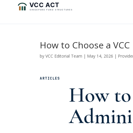
How to Choose a VCC 
by
VCC Editorial Team
|
May 14, 2026
|
Provide
ARTICLES
How to
Adminis