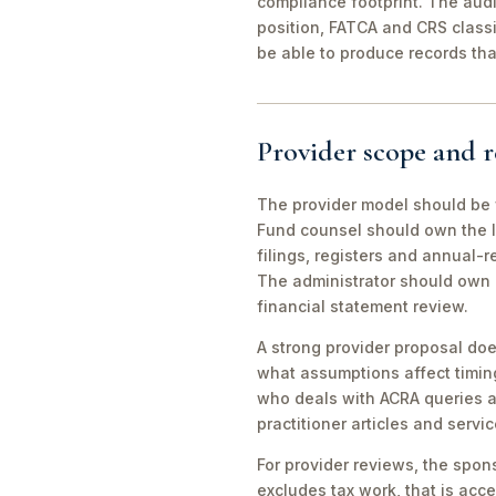
compliance footprint. The aud
position, FATCA and CRS classi
be able to produce records tha
Provider scope and r
The provider model should be
Fund counsel should own the 
filings, registers and annual-
The administrator should own 
financial statement review.
A strong provider proposal doe
what assumptions affect timin
who deals with ACRA queries an
practitioner articles and servi
For provider reviews, the spons
excludes tax work, that is accep