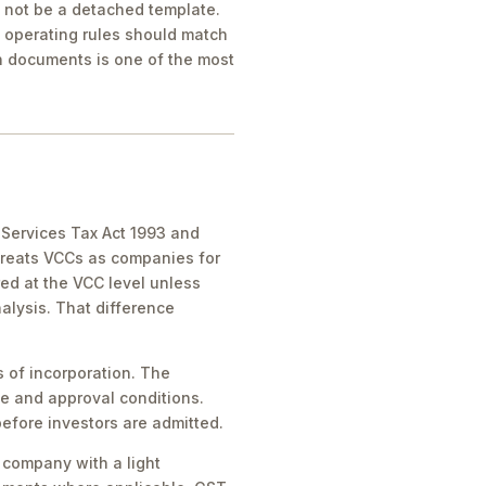
d not be a detached template.
d operating rules should match
 documents is one of the most
d Services Tax Act 1993 and
treats VCCs as companies for
ed at the VCC level unless
alysis. That difference
 of incorporation. The
le and approval conditions.
efore investors are admitted.
 company with a light