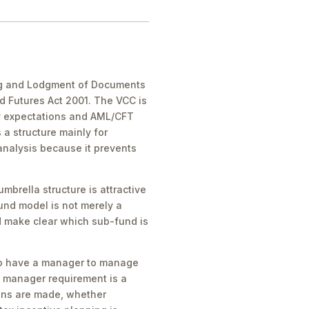
ling and Lodgment of Documents
 Futures Act 2001. The VCC is
dy expectations and AML/CFT
a structure mainly for
analysis because it prevents
brella structure is attractive
und model is not merely a
ld make clear which sub-fund is
 to have a manager to manage
t manager requirement is a
ions are made, whether