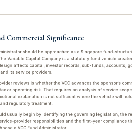
nd Commercial Significance
nistrator should be approached as a Singapore fund-structurin
he Variable Capital Company is a statutory fund vehicle create
design affects capital, investor records, sub-funds, accounts, 
nd its service providers.
ovider reviews is whether the VCC advances the sponsor’s comm
tax or operating risk. That requires an analysis of service scope
motional explanation is not sufficient where the vehicle will ho
 and regulatory treatment.
ld usually begin by identifying the governing legislation, the re
rvice-provider responsibilities and the first-year compliance ti
 Choose a VCC Fund Administrator.