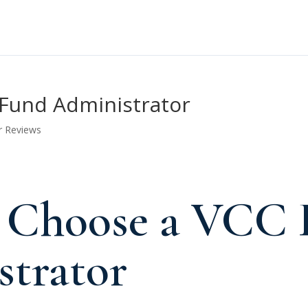
Fund Administrator
r Reviews
 Choose a VCC 
trator