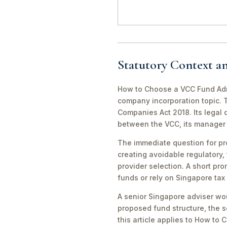
Statutory Context a
How to Choose a VCC Fund Admi
company incorporation topic. T
Companies Act 2018. Its legal 
between the VCC, its manager a
The immediate question for pr
creating avoidable regulatory, 
provider selection. A short pro
funds or rely on Singapore tax
A senior Singapore adviser wou
proposed fund structure, the se
this article applies to How to