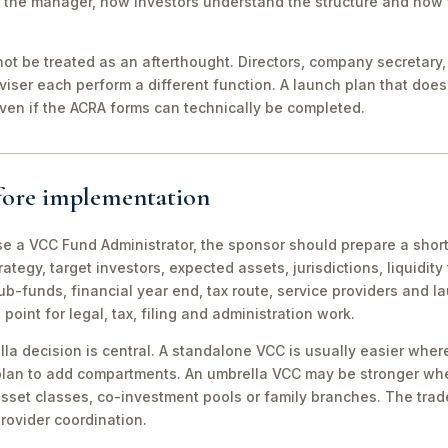
to the manager, how investors understand the structure and how 
t be treated as an afterthought. Directors, company secretary, a
dviser each perform a different function. A launch plan that doe
, even if the ACRA forms can technically be completed.
efore implementation
e a VCC Fund Administrator, the sponsor should prepare a shor
ategy, target investors, expected assets, jurisdictions, liquidit
b-funds, financial year end, tax route, service providers and l
int for legal, tax, filing and administration work.
 decision is central. A standalone VCC is usually easier where
c plan to add compartments. An umbrella VCC may be stronger w
 asset classes, co-investment pools or family branches. The trad
rovider coordination.