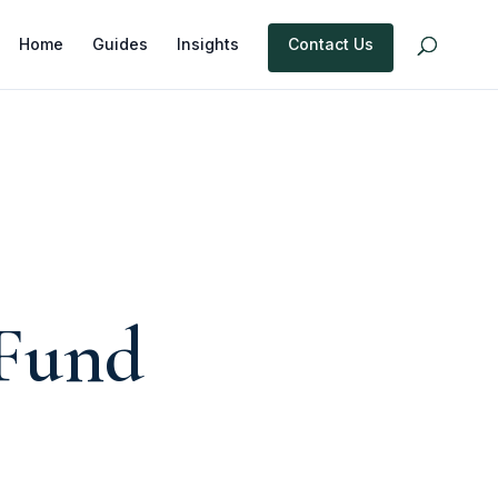
Home
Guides
Insights
Contact Us
Fund