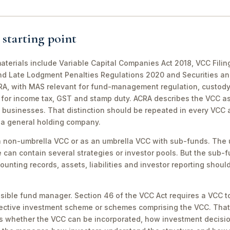
 starting point
 materials include Variable Capital Companies Act 2018, VCC Fi
d Late Lodgment Penalties Regulations 2020 and Securities and
CRA, with MAS relevant for fund-management regulation, custo
 for income tax, GST and stamp duty. ACRA describes the VCC as 
 businesses. That distinction should be repeated in every VCC 
s a general holding company.
 non-umbrella VCC or as an umbrella VCC with sub-funds. The um
can contain several strategies or investor pools. But the sub-f
counting records, assets, liabilities and investor reporting shou
sible fund manager. Section 46 of the VCC Act requires a VCC
ollective investment scheme or schemes comprising the VCC. Tha
ects whether the VCC can be incorporated, how investment decis