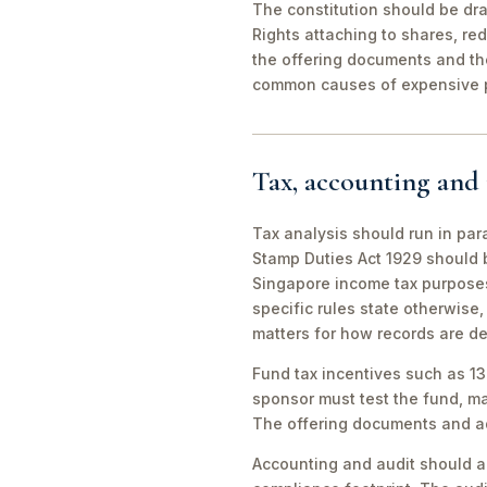
The constitution should be dra
Rights attaching to shares, re
the offering documents and t
common causes of expensive p
Tax, accounting and 
Tax analysis should run in par
Stamp Duties Act 1929 should 
Singapore income tax purposes.
specific rules state otherwise
matters for how records are d
Fund tax incentives such as 1
sponsor must test the fund, ma
The offering documents and adm
Accounting and audit should al