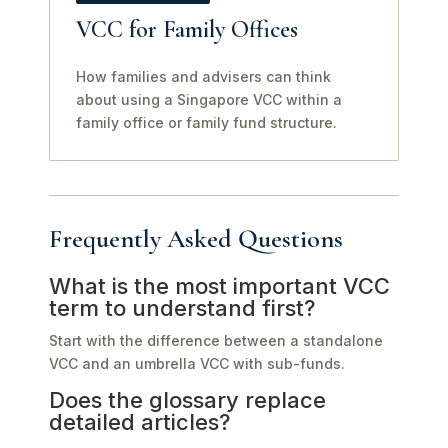
VCC for Family Offices
How families and advisers can think
about using a Singapore VCC within a
family office or family fund structure.
Frequently Asked Questions
What is the most important VCC
term to understand first?
Start with the difference between a standalone
VCC and an umbrella VCC with sub-funds.
Does the glossary replace
detailed articles?