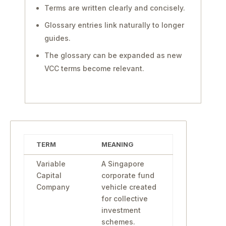
Terms are written clearly and concisely.
Glossary entries link naturally to longer
guides.
The glossary can be expanded as new
VCC terms become relevant.
TERM
MEANING
Variable
A Singapore
Capital
corporate fund
Company
vehicle created
for collective
investment
schemes.