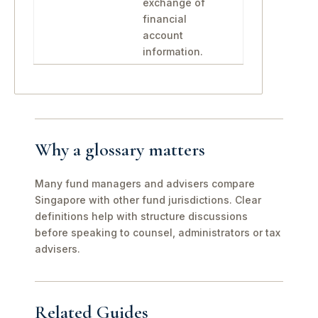
exchange of
financial
account
information.
Why a glossary matters
Many fund managers and advisers compare
Singapore with other fund jurisdictions. Clear
definitions help with structure discussions
before speaking to counsel, administrators or tax
advisers.
Related Guides