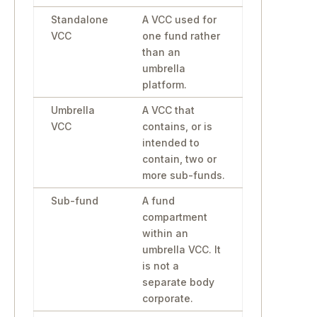
Standalone
A VCC used for
VCC
one fund rather
than an
umbrella
platform.
Umbrella
A VCC that
VCC
contains, or is
intended to
contain, two or
more sub-funds.
Sub-fund
A fund
compartment
within an
umbrella VCC. It
is not a
separate body
corporate.