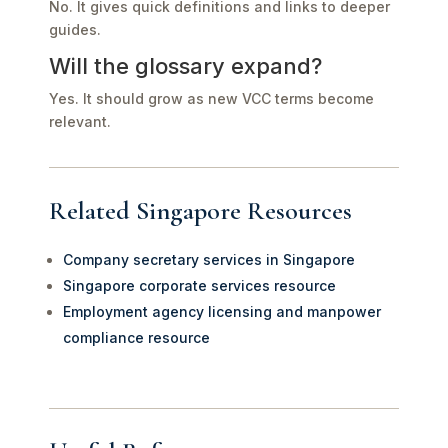
No. It gives quick definitions and links to deeper
guides.
Will the glossary expand?
Yes. It should grow as new VCC terms become
relevant.
Related Singapore Resources
Company secretary services in Singapore
Singapore corporate services resource
Employment agency licensing and manpower
compliance resource