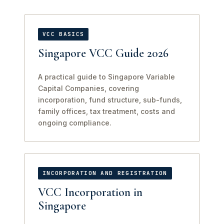
VCC BASICS
Singapore VCC Guide 2026
A practical guide to Singapore Variable
Capital Companies, covering
incorporation, fund structure, sub-funds,
family offices, tax treatment, costs and
ongoing compliance.
INCORPORATION AND REGISTRATION
VCC Incorporation in
Singapore