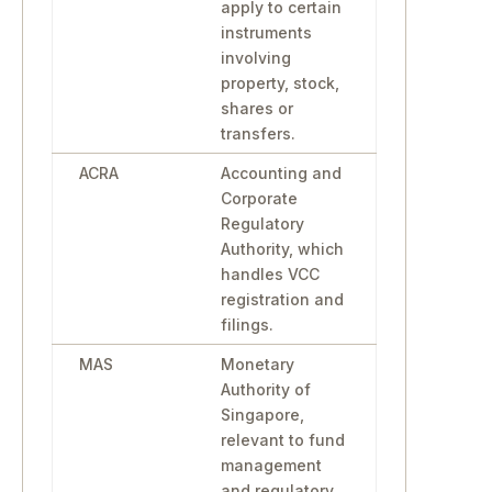
apply to certain
instruments
involving
property, stock,
shares or
transfers.
ACRA
Accounting and
Corporate
Regulatory
Authority, which
handles VCC
registration and
filings.
MAS
Monetary
Authority of
Singapore,
relevant to fund
management
and regulatory