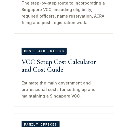
The step-by-step route to incorporating a
Singapore VCC, including eligibility,
required officers, name reservation, ACRA
filing and post-registration work.
COSTS AND PRICING
VCC Setup Cost Calculator
and Cost Guide
Estimate the main government and
professional costs for setting up and
maintaining a Singapore VCC.
FAMILY OFFICES