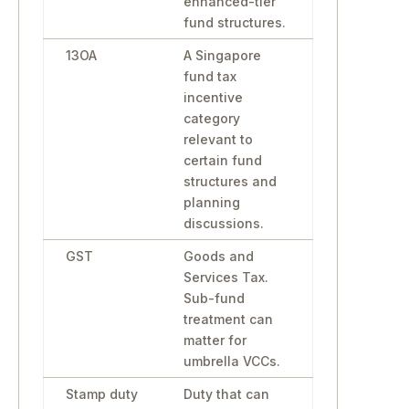
enhanced-tier
fund structures.
13OA
A Singapore
fund tax
incentive
category
relevant to
certain fund
structures and
planning
discussions.
GST
Goods and
Services Tax.
Sub-fund
treatment can
matter for
umbrella VCCs.
Stamp duty
Duty that can