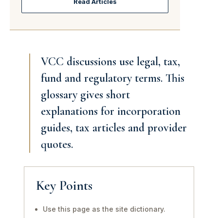
Read Articles
VCC discussions use legal, tax,
fund and regulatory terms. This
glossary gives short
explanations for incorporation
guides, tax articles and provider
quotes.
Key Points
Use this page as the site dictionary.