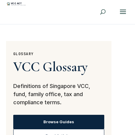
GLOSSARY
VCC Glossary
Definitions of Singapore VCC,
fund, family office, tax and
compliance terms.
Browse Guides