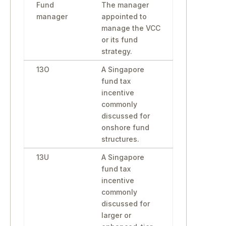
Fund
The manager
manager
appointed to
manage the VCC
or its fund
strategy.
13O
A Singapore
fund tax
incentive
commonly
discussed for
onshore fund
structures.
13U
A Singapore
fund tax
incentive
commonly
discussed for
larger or