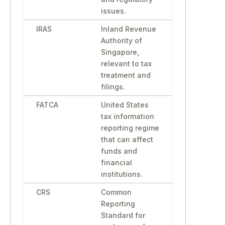
issues.
IRAS
Inland Revenue
Authority of
Singapore,
relevant to tax
treatment and
filings.
FATCA
United States
tax information
reporting regime
that can affect
funds and
financial
institutions.
CRS
Common
Reporting
Standard for