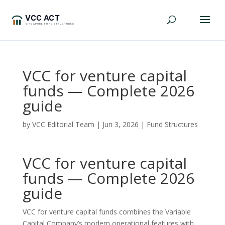
VCC for venture capital
funds — Complete 2026
guide
by
VCC Editorial Team
|
Jun 3, 2026
|
Fund Structures
VCC for venture capital
funds — Complete 2026
guide
VCC for venture capital funds combines the Variable
Capital Company’s modern operational features with