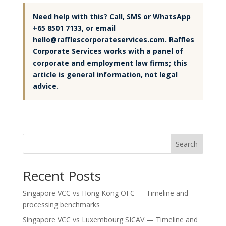
Need help with this? Call, SMS or WhatsApp
+65 8501 7133, or email
hello@rafflescorporateservices.com. Raffles
Corporate Services works with a panel of
corporate and employment law firms; this
article is general information, not legal
advice.
Search
Recent Posts
Singapore VCC vs Hong Kong OFC — Timeline and
processing benchmarks
Singapore VCC vs Luxembourg SICAV — Timeline and