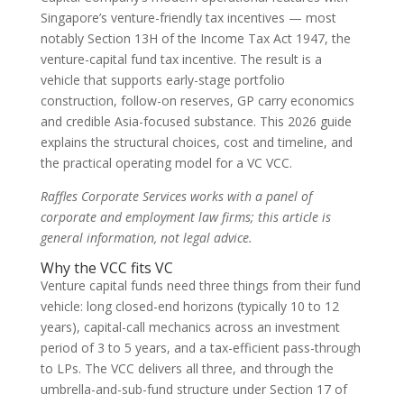
Singapore’s venture-friendly tax incentives — most
notably Section 13H of the Income Tax Act 1947, the
venture-capital fund tax incentive. The result is a
vehicle that supports early-stage portfolio
construction, follow-on reserves, GP carry economics
and credible Asia-focused substance. This 2026 guide
explains the structural choices, cost and timeline, and
the practical operating model for a VC VCC.
Raffles Corporate Services works with a panel of
corporate and employment law firms; this article is
general information, not legal advice.
Why the VCC fits VC
Venture capital funds need three things from their fund
vehicle: long closed-end horizons (typically 10 to 12
years), capital-call mechanics across an investment
period of 3 to 5 years, and a tax-efficient pass-through
to LPs. The VCC delivers all three, and through the
umbrella-and-sub-fund structure under Section 17 of