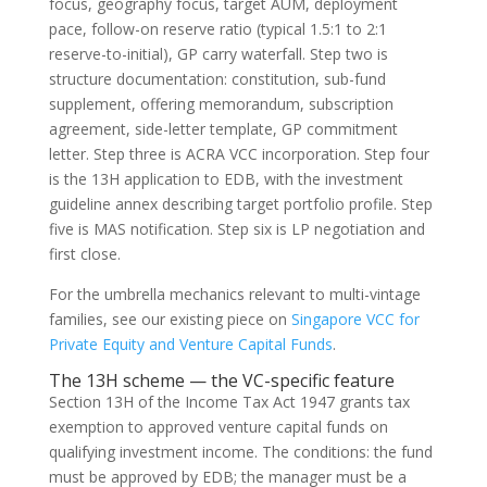
focus, geography focus, target AUM, deployment
pace, follow-on reserve ratio (typical 1.5:1 to 2:1
reserve-to-initial), GP carry waterfall. Step two is
structure documentation: constitution, sub-fund
supplement, offering memorandum, subscription
agreement, side-letter template, GP commitment
letter. Step three is ACRA VCC incorporation. Step four
is the 13H application to EDB, with the investment
guideline annex describing target portfolio profile. Step
five is MAS notification. Step six is LP negotiation and
first close.
For the umbrella mechanics relevant to multi-vintage
families, see our existing piece on
Singapore VCC for
Private Equity and Venture Capital Funds
.
The 13H scheme — the VC-specific feature
Section 13H of the Income Tax Act 1947 grants tax
exemption to approved venture capital funds on
qualifying investment income. The conditions: the fund
must be approved by EDB; the manager must be a