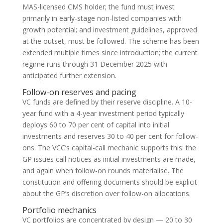
MAS-licensed CMS holder; the fund must invest
primarily in early-stage non-listed companies with
growth potential; and investment guidelines, approved
at the outset, must be followed. The scheme has been
extended multiple times since introduction; the current
regime runs through 31 December 2025 with
anticipated further extension.
Follow-on reserves and pacing
VC funds are defined by their reserve discipline. A 10-
year fund with a 4-year investment period typically
deploys 60 to 70 per cent of capital into initial
investments and reserves 30 to 40 per cent for follow-
ons. The VCC’s capital-call mechanic supports this: the
GP issues call notices as initial investments are made,
and again when follow-on rounds materialise. The
constitution and offering documents should be explicit
about the GP’s discretion over follow-on allocations.
Portfolio mechanics
VC portfolios are concentrated by design — 20 to 30