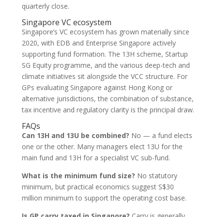
quarterly close.
Singapore VC ecosystem
Singapore’s VC ecosystem has grown materially since
2020, with EDB and Enterprise Singapore actively
supporting fund formation. The 13H scheme, Startup
SG Equity programme, and the various deep-tech and
climate initiatives sit alongside the VCC structure. For
GPs evaluating Singapore against Hong Kong or
alternative jurisdictions, the combination of substance,
tax incentive and regulatory clarity is the principal draw.
FAQs
Can 13H and 13U be combined?
No — a fund elects
one or the other. Many managers elect 13U for the
main fund and 13H for a specialist VC sub-fund.
What is the minimum fund size?
No statutory
minimum, but practical economics suggest S$30
million minimum to support the operating cost base.
Is GP carry taxed in Singapore?
Carry is generally