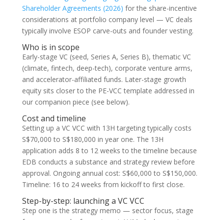
Shareholder Agreements (2026)
for the share-incentive
considerations at portfolio company level — VC deals
typically involve ESOP carve-outs and founder vesting.
Who is in scope
Early-stage VC (seed, Series A, Series B), thematic VC
(climate, fintech, deep-tech), corporate venture arms,
and accelerator-affiliated funds. Later-stage growth
equity sits closer to the PE-VCC template addressed in
our companion piece (see below).
Cost and timeline
Setting up a VC VCC with 13H targeting typically costs
S$70,000 to S$180,000 in year one. The 13H
application adds 8 to 12 weeks to the timeline because
EDB conducts a substance and strategy review before
approval. Ongoing annual cost: S$60,000 to S$150,000.
Timeline: 16 to 24 weeks from kickoff to first close.
Step-by-step: launching a VC VCC
Step one is the strategy memo — sector focus, stage