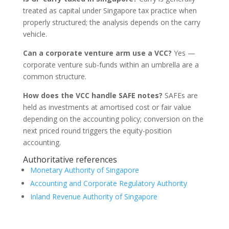
treated as capital under Singapore tax practice when
properly structured; the analysis depends on the carry
vehicle.
Can a corporate venture arm use a VCC?
Yes —
corporate venture sub-funds within an umbrella are a
common structure.
How does the VCC handle SAFE notes?
SAFEs are
held as investments at amortised cost or fair value
depending on the accounting policy; conversion on the
next priced round triggers the equity-position
accounting.
Authoritative references
Monetary Authority of Singapore
Accounting and Corporate Regulatory Authority
Inland Revenue Authority of Singapore