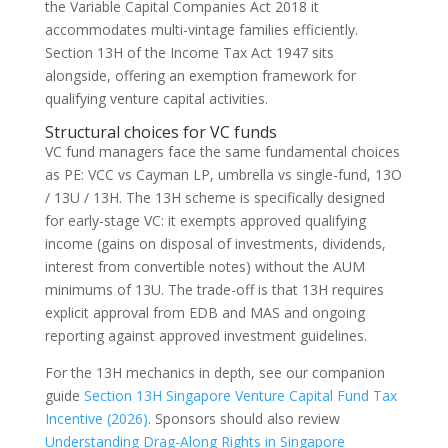
the Variable Capital Companies Act 2018 it
accommodates multi-vintage families efficiently.
Section 13H of the Income Tax Act 1947 sits
alongside, offering an exemption framework for
qualifying venture capital activities.
Structural choices for VC funds
VC fund managers face the same fundamental choices
as PE: VCC vs Cayman LP, umbrella vs single-fund, 13O
/ 13U / 13H. The 13H scheme is specifically designed
for early-stage VC: it exempts approved qualifying
income (gains on disposal of investments, dividends,
interest from convertible notes) without the AUM
minimums of 13U. The trade-off is that 13H requires
explicit approval from EDB and MAS and ongoing
reporting against approved investment guidelines.
For the 13H mechanics in depth, see our companion
guide
Section 13H Singapore Venture Capital Fund Tax
Incentive (2026)
. Sponsors should also review
Understanding Drag-Along Rights in Singapore