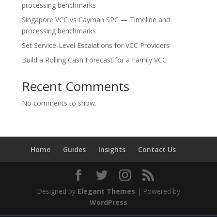
processing benchmarks
Singapore VCC vs Cayman SPC — Timeline and
processing benchmarks
Set Service-Level Escalations for VCC Providers
Build a Rolling Cash Forecast for a Family VCC
Recent Comments
No comments to show.
Home
Guides
Insights
Contact Us
Designed by
Elegant Themes
| Powered by
WordPress