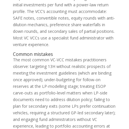
initial investments per fund with a power-law return
profile. The VCC’s accounting must accommodate:
SAFE notes, convertible notes, equity rounds with anti-
dilution mechanics, preference share waterfalls in
down rounds, and secondary sales of partial positions.
Most VC VCCs use a specialist fund administrator with
venture experience.
Common mistakes
The most common VC-VCC mistakes practitioners
observe: targeting 13H without realistic prospects of
meeting the investment guidelines (which are binding
once approved); under-budgeting for follow-on
reserves at the LP-modelling stage; treating ESOP
carve-outs as portfolio-level matters when LP-side
documents need to address dilution policy; failing to
plan for secondary exits (some LPs prefer continuation
vehicles, requiring a structured GP-led secondary later);
and engaging fund administrators without VC
experience, leading to portfolio accounting errors at