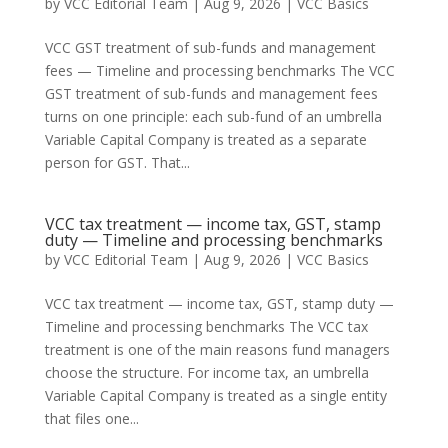
by
VCC Editorial Team
|
Aug 9, 2026
|
VCC Basics
VCC GST treatment of sub-funds and management
fees — Timeline and processing benchmarks The VCC
GST treatment of sub-funds and management fees
turns on one principle: each sub-fund of an umbrella
Variable Capital Company is treated as a separate
person for GST. That...
VCC tax treatment — income tax, GST, stamp
duty — Timeline and processing benchmarks
by
VCC Editorial Team
|
Aug 9, 2026
|
VCC Basics
VCC tax treatment — income tax, GST, stamp duty —
Timeline and processing benchmarks The VCC tax
treatment is one of the main reasons fund managers
choose the structure. For income tax, an umbrella
Variable Capital Company is treated as a single entity
that files one...