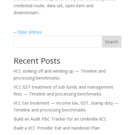
credential route, data set, open item and
downstream...
« Older Entries
Search
Recent Posts
VCC striking off and winding up — Timeline and
processing benchmarks
VCC GST treatment of sub-funds and management
fees — Timeline and processing benchmarks
VCC tax treatment — income tax, GST, stamp duty —
Timeline and processing benchmarks
Build an Audit PBC Tracker for an Umbrella VCC
Build a VCC Provider Exit and Handover Plan