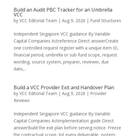
Build an Audit PBC Tracker for an Umbrella
VCC
by
VCC Editorial Team
|
Aug 9, 2026
|
Fund Structures
Independent Singapore VCC guidance By Variable
Capital Companies Actreference Direct answerCreate
one controlled request register with a unique item ID,
financial period, umbrella or sub-fund scope, request
wording, source system, preparer, reviewer, due
date,...
Build a VCC Provider Exit and Handover Plan
by
VCC Editorial Team
|
Aug 9, 2026
|
Provider
Reviews
Independent Singapore VCC guidance By Variable
Capital Companies Actimplementation guide Direct
answerBuild the exit plan before serving notice. Freeze
the contractual scope, list every deliverable, system,