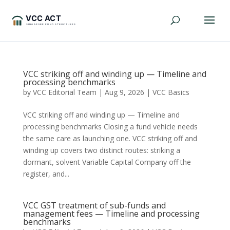
VCC striking off and winding up — Timeline and
processing benchmarks
by
VCC Editorial Team
|
Aug 9, 2026
|
VCC Basics
VCC striking off and winding up — Timeline and
processing benchmarks Closing a fund vehicle needs
the same care as launching one. VCC striking off and
winding up covers two distinct routes: striking a
dormant, solvent Variable Capital Company off the
register, and...
VCC GST treatment of sub-funds and
management fees — Timeline and processing
benchmarks