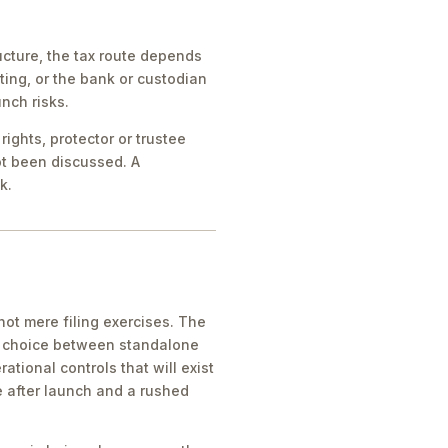
cture, the tax route depends
ing, or the bank or custodian
nch risks.
ights, protector or trustee
ot been discussed. A
k.
ot mere filing exercises. The
he choice between standalone
tional controls that will exist
e after launch and a rushed