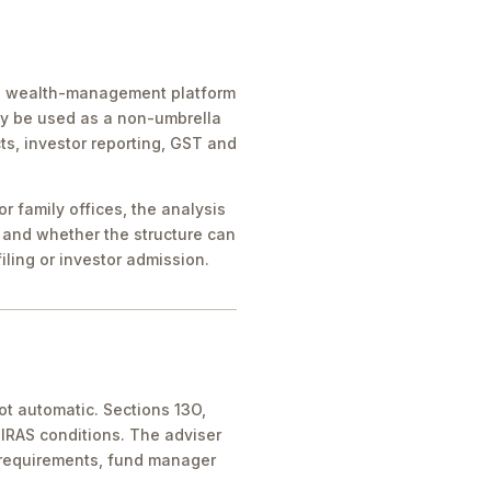
ice, wealth-management platform
ay be used as a non-umbrella
ts, investor reporting, GST and
 family offices, the analysis
 and whether the structure can
iling or investor admission.
ot automatic. Sections 13O,
IRAS conditions. The adviser
 requirements, fund manager