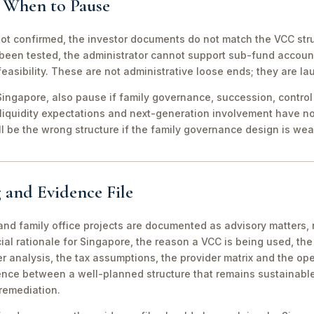
d When to Pause
not confirmed, the investor documents do not match the VCC stru
been tested, the administrator cannot support sub-fund account
easibility. These are not administrative loose ends; they are lau
ingapore, also pause if family governance, succession, control r
 liquidity expectations and next-generation involvement have n
ill be the wrong structure if the family governance design is wea
 and Evidence File
d family office projects are documented as advisory matters, n
ial rationale for Singapore, the reason a VCC is being used, t
 analysis, the tax assumptions, the provider matrix and the opera
erence between a well-planned structure that remains sustainabl
 remediation.