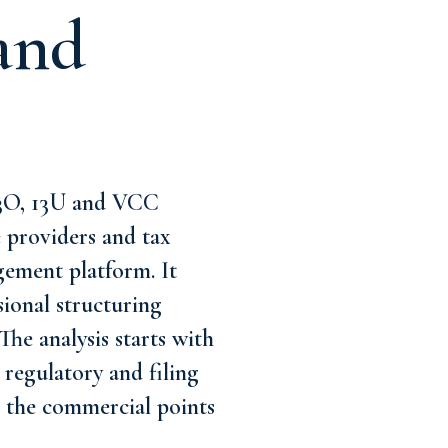
and
13O, 13U and VCC
e providers and tax
gement platform. It
ional structuring
The analysis starts with
regulatory and filing
nd the commercial points