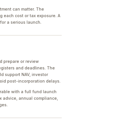
atment can matter. The
g each cost or tax exposure. A
for a serious launch.
ld prepare or review
egisters and deadlines. The
ld support NAV, investor
oid post-incorporation delays.
rable with a full fund launch
x advice, annual compliance,
ges.