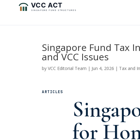
Singapore Fund Tax I
and VCC Issues
by
VCC Editorial Team
|
Jun 4, 2026
|
Tax and I
ARTICLES
Singapo
for Ho