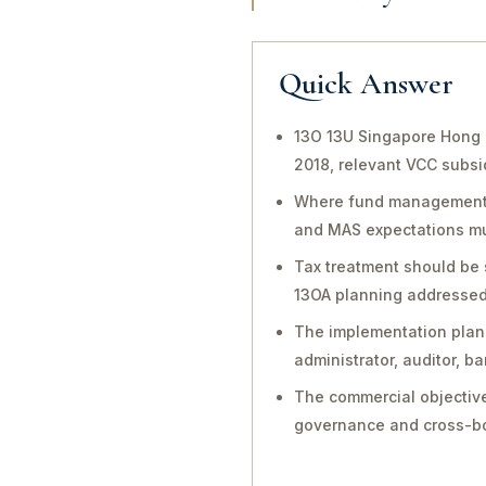
Quick Answer
13O 13U Singapore Hong 
2018, relevant VCC subsi
Where fund management, in
and MAS expectations mu
Tax treatment should be 
13OA planning addressed 
The implementation plan 
administrator, auditor, 
The commercial objective
governance and cross-bo