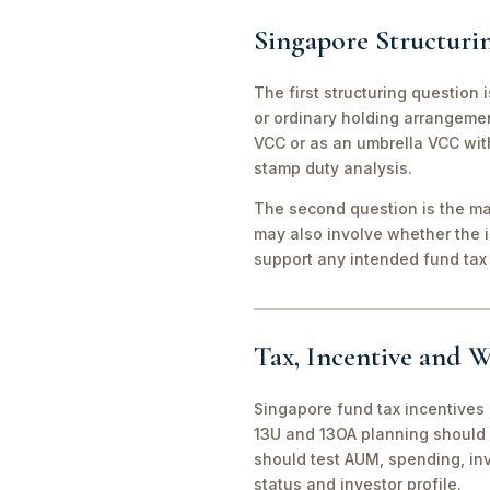
Singapore Structuri
The first structuring question
or ordinary holding arrangeme
VCC or as an umbrella VCC with
stamp duty analysis.
The second question is the man
may also involve whether the 
support any intended fund tax 
Tax, Incentive and W
Singapore fund tax incentives 
13U and 13OA planning should 
should test AUM, spending, in
status and investor profile.