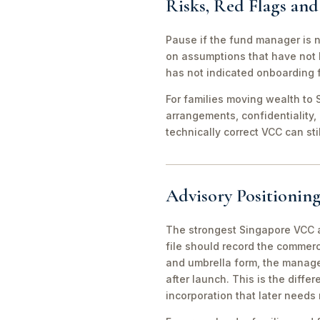
Risks, Red Flags an
Pause if the fund manager is 
on assumptions that have not 
has not indicated onboarding f
For families moving wealth to S
arrangements, confidentiality,
technically correct VCC can st
Advisory Positioning
The strongest Singapore VCC an
file should record the commerc
and umbrella form, the manager
after launch. This is the diff
incorporation that later needs