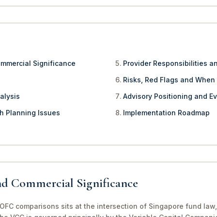
ommercial Significance
Provider Responsibilities a
Risks, Red Flags and When
alysis
Advisory Positioning and Ev
th Planning Issues
Implementation Roadmap
nd Commercial Significance
FC comparisons sits at the intersection of Singapore fund law,