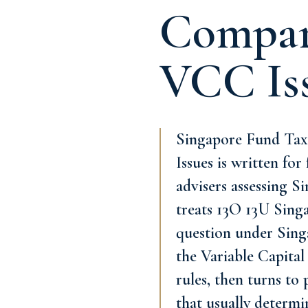
Compari
VCC Is
Singapore Fund Tax
Issues is written fo
advisers assessing S
treats 13O 13U Sing
question under Singa
the Variable Capital
rules, then turns to
that usually determi