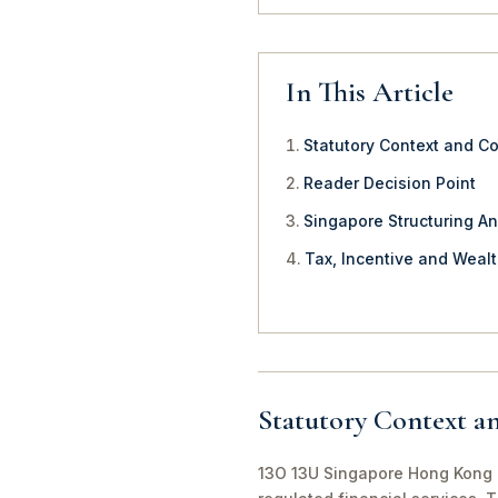
In This Article
Statutory Context and C
Reader Decision Point
Singapore Structuring An
Tax, Incentive and Weal
Statutory Context a
13O 13U Singapore Hong Kong O