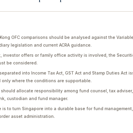
Kong OFC comparisons should be analysed against the Variable
diary legislation and current ACRA guidance.
vestor offers or family office activity is involved, the Securit
st be considered.
separated into Income Tax Act, GST Act and Stamp Duties Act is
only where the conditions are supportable.
should allocate responsibility among fund counsel, tax adviser
bank, custodian and fund manager.
 is to turn Singapore into a durable base for fund management,
rder asset administration.