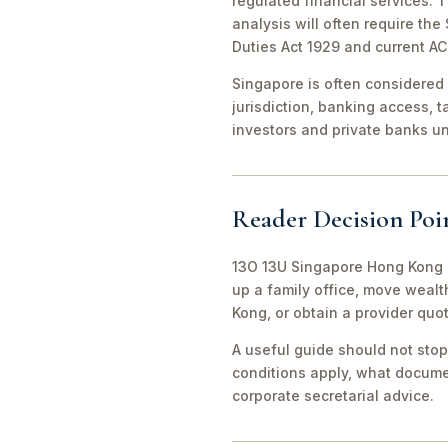
regulated financial services. 
analysis will often require th
Duties Act 1929 and current A
Singapore is often considered 
jurisdiction, banking access, t
investors and private banks u
Reader Decision Poi
13O 13U Singapore Hong Kong O
up a family office, move weal
Kong, or obtain a provider quo
A useful guide should not stop
conditions apply, what documen
corporate secretarial advice.