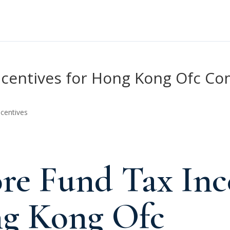
ncentives for Hong Kong Ofc Co
ncentives
re Fund Tax Inc
ng Kong Ofc