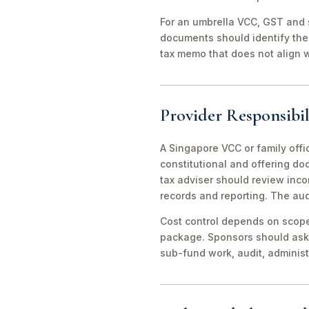
For an umbrella VCC, GST and 
documents should identify the 
tax memo that does not align wi
Provider Responsibil
A Singapore VCC or family offi
constitutional and offering d
tax adviser should review inco
records and reporting. The aud
Cost control depends on scope 
package. Sponsors should ask 
sub-fund work, audit, adminis