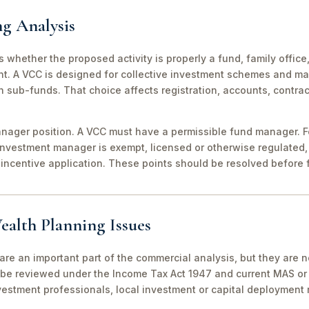
ng Analysis
 is whether the proposed activity is properly a fund, family off
nt. A VCC is designed for collective investment schemes and m
 sub-funds. That choice affects registration, accounts, contrac
ager position. A VCC must have a permissible fund manager. For
investment manager is exempt, licensed or otherwise regulated,
incentive application. These points should be resolved before f
ealth Planning Issues
are an important part of the commercial analysis, but they are n
be reviewed under the Income Tax Act 1947 and current MAS or 
vestment professionals, local investment or capital deployment