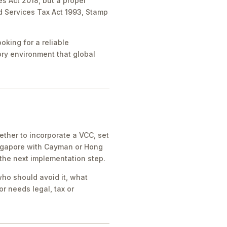
es Act 2018, but a proper
nd Services Tax Act 1993, Stamp
oking for a reliable
tory environment that global
ther to incorporate a VCC, set
ingapore with Cayman or Hong
 the next implementation step.
who should avoid it, what
r needs legal, tax or