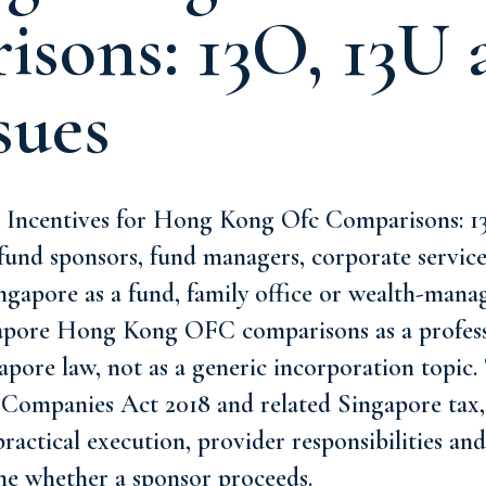
sons: 13O, 13U 
sues
 Incentives for Hong Kong Ofc Comparisons: 
r fund sponsors, fund managers, corporate servic
ingapore as a fund, family office or wealth-mana
apore Hong Kong OFC comparisons as a profess
pore law, not as a generic incorporation topic. 
 Companies Act 2018 and related Singapore tax, 
 practical execution, provider responsibilities a
ne whether a sponsor proceeds.