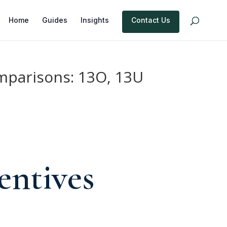
Home
Guides
Insights
Contact Us
mparisons: 13O, 13U
entives