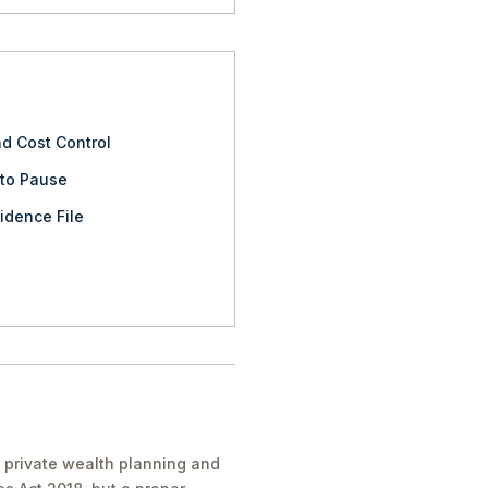
nd Cost Control
 to Pause
idence File
 private wealth planning and