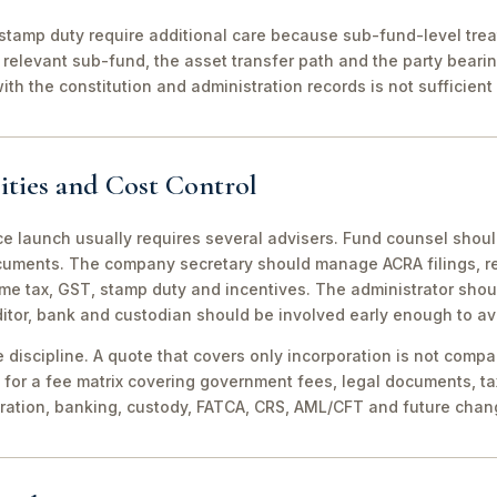
stamp duty require additional care because sub-fund-level tre
relevant sub-fund, the asset transfer path and the party bearin
th the constitution and administration records is not sufficient 
ities and Cost Control
ce launch usually requires several advisers. Fund counsel shou
ocuments. The company secretary should manage ACRA filings, r
me tax, GST, stamp duty and incentives. The administrator shou
itor, bank and custodian should be involved early enough to av
discipline. A quote that covers only incorporation is not compa
for a fee matrix covering government fees, legal documents, ta
tration, banking, custody, FATCA, CRS, AML/CFT and future chan