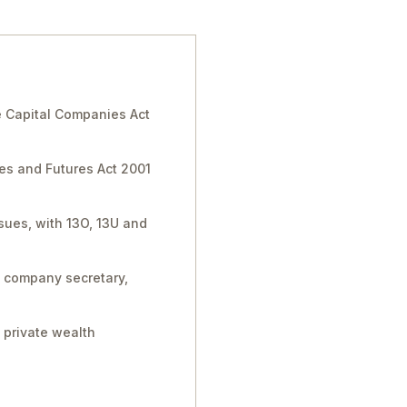
 Capital Companies Act
ies and Futures Act 2001
sues, with 13O, 13U and
, company secretary,
 private wealth