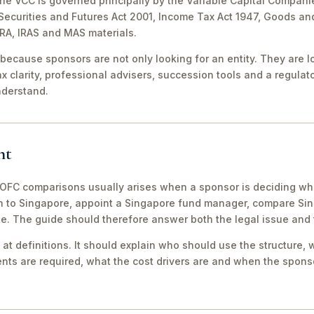
The VCC is governed principally by the Variable Capital Compani
e Securities and Futures Act 2001, Income Tax Act 1947, Goods a
CRA, IRAS and MAS materials.
because sponsors are not only looking for an entity. They are lo
ax clarity, professional advisers, succession tools and a regula
nderstand.
nt
FC comparisons usually arises when a sponsor is deciding whe
th to Singapore, appoint a Singapore fund manager, compare S
te. The guide should therefore answer both the legal issue and
 at definitions. It should explain who should use the structure, 
ts are required, what the cost drivers are and when the sponso