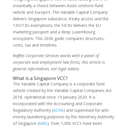
essentially a choice between Asia’s onshore fund
vehicle and Europe’s. The Variable Capital Company
delivers Singapore substance, treaty access and the
13O/13U exemptions; the SICAV delivers the EU
marketing passport and a deep Luxembourg
ecosystem. This 2026 guide compares structures,
costs, tax and timelines.
Raffles Corporate Services works with a panel of
corporate and employment law firms; this article is
general information, not legal advice.
What is a Singapore VCC?
The Variable Capital Company is a corporate fund
vehicle created by the Variable Capital Companies Act
2018, operational since 14 January 2020. It is
incorporated with the Accounting and Corporate
Regulatory Authority (
ACRA
) and supervised for anti-
money-laundering purposes by the Monetary Authority
of Singapore (
MAS
). Over 1,000 VCCs have been