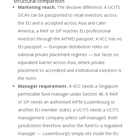
structural comparison
Marketing reach.
The decisive difference. A UCITS
SICAV can be passported to retail investors across
the EU and is accepted across Asia and Latin
America; a RAIF or SIF reaches EU professional
investors through the AIFMD passport. A VCC has no
EU passport — European distribution relies on
national private placement regimes — but faces no
equivalent barrier across Asia, where private
placement to accredited and institutional investors is
the norm.
Manager requirement.
A VCC needs a Singapore
permissible fund manager under Section 46. A RAIF
or SIF needs an authorised AIFM (Luxembourg or
another EU member state); a UCITS needs a UCITS
management company unless self-managed. Both
jurisdictions therefore anchor the fund to a regulated
manager — Luxembourg’s simply sits inside the EU