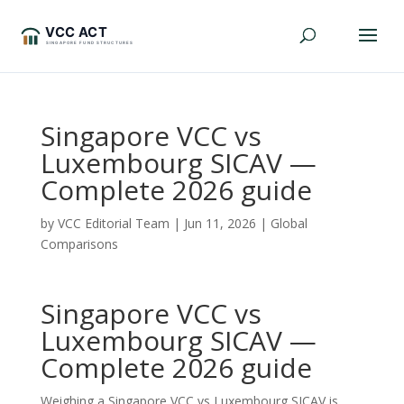
Singapore VCC vs
Luxembourg SICAV —
Complete 2026 guide
by
VCC Editorial Team
|
Jun 11, 2026
|
Global
Comparisons
Singapore VCC vs
Luxembourg SICAV —
Complete 2026 guide
Weighing a Singapore VCC vs Luxembourg SICAV is