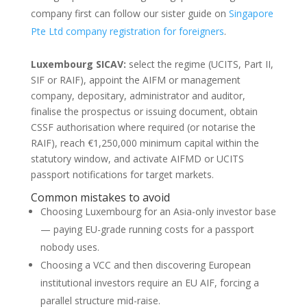
company first can follow our sister guide on
Singapore
Pte Ltd company registration for foreigners
.
Luxembourg SICAV:
select the regime (UCITS, Part II,
SIF or RAIF), appoint the AIFM or management
company, depositary, administrator and auditor,
finalise the prospectus or issuing document, obtain
CSSF authorisation where required (or notarise the
RAIF), reach €1,250,000 minimum capital within the
statutory window, and activate AIFMD or UCITS
passport notifications for target markets.
Common mistakes to avoid
Choosing Luxembourg for an Asia-only investor base
— paying EU-grade running costs for a passport
nobody uses.
Choosing a VCC and then discovering European
institutional investors require an EU AIF, forcing a
parallel structure mid-raise.