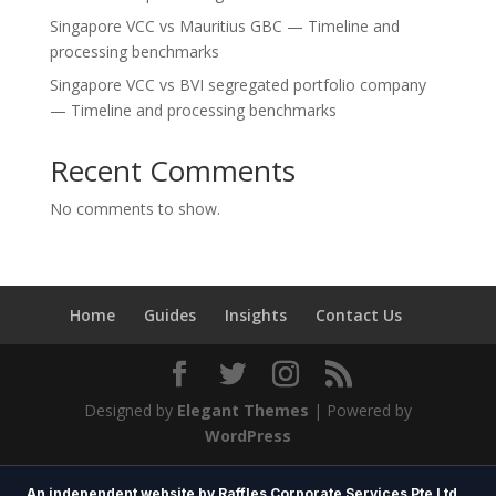
Singapore VCC vs Mauritius GBC — Timeline and
processing benchmarks
Singapore VCC vs BVI segregated portfolio company
— Timeline and processing benchmarks
Recent Comments
No comments to show.
Home
Guides
Insights
Contact Us
Designed by
Elegant Themes
| Powered by
WordPress
An independent website by Raffles Corporate Services Pte Ltd.