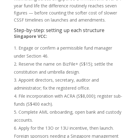
year fund life the difference routinely reaches seven
figures — before counting the softer cost of slower
CSSF timelines on launches and amendments.
Step-by-step: setting up each structure
Singapore VCC:
Engage or confirm a permissible fund manager
under Section 46.
Reserve the name on BizFile+ (S$15); settle the
constitution and umbrella design.
Appoint directors, secretary, auditor and
administrator; fix the registered office.
File incorporation with ACRA (S$8,000); register sub-
funds (S$400 each).
Complete AML onboarding, open bank and custody
accounts.
Apply for the 13O or 13U incentive, then launch.
Foreign sponsors needing a Singapore management