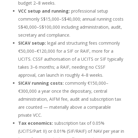
budget 2–8 weeks.
VCC setup and running:
professional setup
commonly S$15,000–S$40,000; annual running costs
S$40,000–S$100,000 including administration, audit,
secretary and compliance.
SICAV setup:
legal and structuring fees commonly
€50,000–€120,000 for a SIF or RAIF, more for a
UCITS. CSSF authorisation of a UCITS or SIF typically
takes 3–6 months; a RAIF, needing no CSSF
approval, can launch in roughly 4–8 weeks.
SICAV running costs:
commonly €150,000–
€300,000 a year once the depositary, central
administration, AIFM fee, audit and subscription tax
are counted — materially above a comparable
private VCC.
Tax economics:
subscription tax of 0.05%
(UCITS/Part II) or 0.01% (SIF/RAIF) of NAV per year in