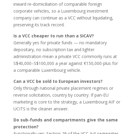
inward re-domiciliation of comparable foreign
corporate vehicles, so a Luxembourg investment
company can continue as a VCC without liquidating,
preserving its track record.
Is a VCC cheaper to run than a SICAV?
Generally yes for private funds — no mandatory
depositary, no subscription tax and lighter
administration mean a private VCC commonly runs at
S$40,000–S$100,000 a year against €150,000-plus for
a comparable Luxembourg vehicle.
Can a VCC be sold to European investors?
Only through national private placement regimes or
reverse solicitation, country by country. If pan-EU
marketing is core to the strategy, a Luxembourg AIF or
UCITS is the cleaner answer.
Do sub-funds and compartments give the same
protection?
Functionally yes: Section 29 of the VCC Act segregates