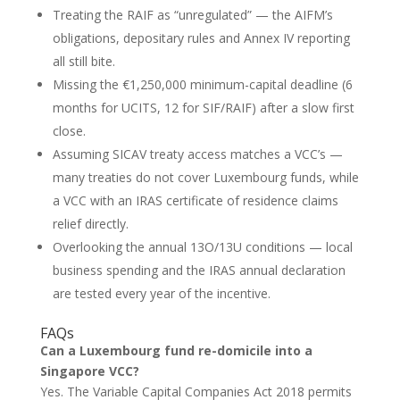
Treating the RAIF as “unregulated” — the AIFM’s
obligations, depositary rules and Annex IV reporting
all still bite.
Missing the €1,250,000 minimum-capital deadline (6
months for UCITS, 12 for SIF/RAIF) after a slow first
close.
Assuming SICAV treaty access matches a VCC’s —
many treaties do not cover Luxembourg funds, while
a VCC with an IRAS certificate of residence claims
relief directly.
Overlooking the annual 13O/13U conditions — local
business spending and the IRAS annual declaration
are tested every year of the incentive.
FAQs
Can a Luxembourg fund re-domicile into a
Singapore VCC?
Yes. The Variable Capital Companies Act 2018 permits