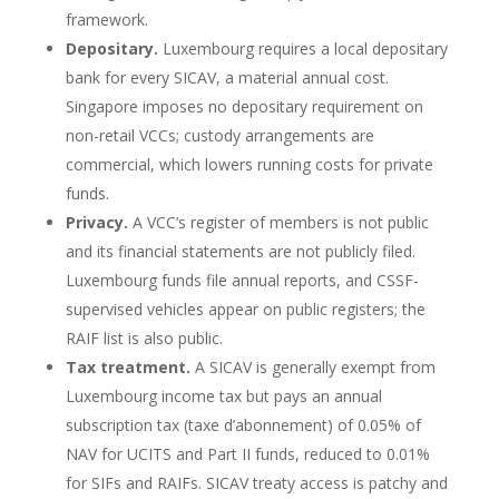
framework.
Depositary.
Luxembourg requires a local depositary
bank for every SICAV, a material annual cost.
Singapore imposes no depositary requirement on
non-retail VCCs; custody arrangements are
commercial, which lowers running costs for private
funds.
Privacy.
A VCC’s register of members is not public
and its financial statements are not publicly filed.
Luxembourg funds file annual reports, and CSSF-
supervised vehicles appear on public registers; the
RAIF list is also public.
Tax treatment.
A SICAV is generally exempt from
Luxembourg income tax but pays an annual
subscription tax (taxe d’abonnement) of 0.05% of
NAV for UCITS and Part II funds, reduced to 0.01%
for SIFs and RAIFs. SICAV treaty access is patchy and