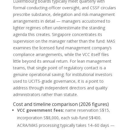
Luxembourg boards typically meet quarterly with
formal conducting-officer oversight, and CSSF circulars
prescribe substance, delegation and risk-management
arrangements in detail — managers accustomed to
lighter regimes often underestimate the standing
agenda this creates. Singapore concentrates its
supervision on the manager rather than the fund: MAS
examines the licensed fund management company’s
compliance arrangements, while the VCC itself files
little beyond its annual return. For lean management
teams, that single point of regulatory contact is a
genuine operational saving; for institutional investors
used to UCITS-grade governance, it is a point to
address through independent directors and quality
administrators rather than statute.
Cost and timeline comparison (2026 figures)
VCC government fees:
name reservation S$15,
incorporation S$8,000, each sub-fund S$400.
ACRA/MAS processing typically takes 14–60 days —