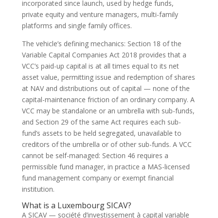
incorporated since launch, used by hedge funds,
private equity and venture managers, multi-family
platforms and single family offices.
The vehicle’s defining mechanics: Section 18 of the
Variable Capital Companies Act 2018 provides that a
VCC’s paid-up capital is at all times equal to its net
asset value, permitting issue and redemption of shares
at NAV and distributions out of capital — none of the
capital-maintenance friction of an ordinary company. A
VCC may be standalone or an umbrella with sub-funds,
and Section 29 of the same Act requires each sub-
fund’s assets to be held segregated, unavailable to
creditors of the umbrella or of other sub-funds. A VCC
cannot be self-managed: Section 46 requires a
permissible fund manager, in practice a MAS-licensed
fund management company or exempt financial
institution.
What is a Luxembourg SICAV?
A SICAV — société d’investissement à capital variable