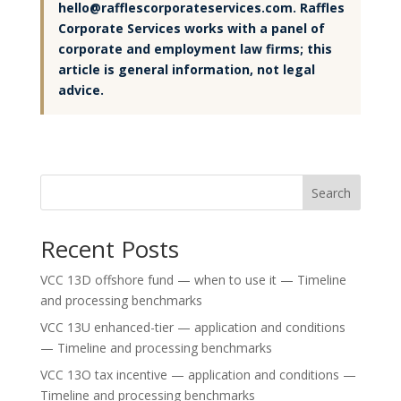
hello@rafflescorporateservices.com. Raffles
Corporate Services works with a panel of
corporate and employment law firms; this
article is general information, not legal
advice.
Search
Recent Posts
VCC 13D offshore fund — when to use it — Timeline
and processing benchmarks
VCC 13U enhanced-tier — application and conditions
— Timeline and processing benchmarks
VCC 13O tax incentive — application and conditions —
Timeline and processing benchmarks