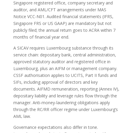
Singapore registered office, company secretary and
auditor, and AML/CFT arrangements under MAS
Notice VCC-N01. Audited financial statements (IFRS,
Singapore FRS or US GAAP) are mandatory but not
publicly filed; the annual return goes to ACRA within 7
months of financial year end.
A SICAV requires Luxembourg substance through its
service chain: depositary bank, central administration,
approved statutory auditor and registered office in
Luxembourg, plus an AIFM or management company.
CSSF authorisation applies to UCITS, Part II funds and
SIFs, including approval of directors and key
documents. AIFMD remuneration, reporting (Annex IV),
depositary liability and leverage rules flow through the
manager. Anti-money-laundering obligations apply
through the RC/RR officer regime under Luxembourg’s
AML law.
Governance expectations also differ in tone.