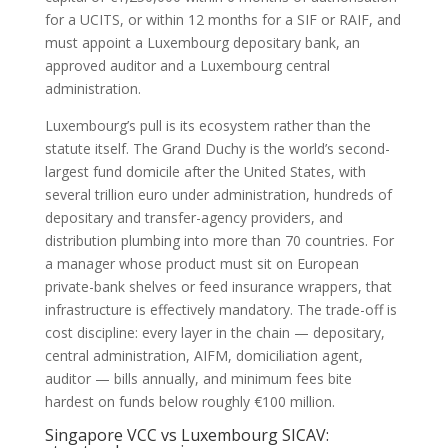
for a UCITS, or within 12 months for a SIF or RAIF, and
must appoint a Luxembourg depositary bank, an
approved auditor and a Luxembourg central
administration.
Luxembourg’s pull is its ecosystem rather than the
statute itself. The Grand Duchy is the world’s second-
largest fund domicile after the United States, with
several trillion euro under administration, hundreds of
depositary and transfer-agency providers, and
distribution plumbing into more than 70 countries. For
a manager whose product must sit on European
private-bank shelves or feed insurance wrappers, that
infrastructure is effectively mandatory. The trade-off is
cost discipline: every layer in the chain — depositary,
central administration, AIFM, domiciliation agent,
auditor — bills annually, and minimum fees bite
hardest on funds below roughly €100 million.
Singapore VCC vs Luxembourg SICAV: