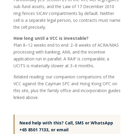
sub-fund assets, and the Law of 17 December 2010
ring-fences SICAV compartments by default. Neither
cell is a separate legal person, so contracts must name
the cell precisely.
How long until a VCC is investable?
Plan 8–12 weeks end to end: 2–8 weeks of ACRA/MAS
processing with banking, AML and the incentive
application run in parallel. A RAIF is comparable; a
UCITS is materially slower at 3–6 months.
Related reading: our companion comparisons of the
VCC against the Cayman SPC and Hong Kong OFC on
this site, plus the family office and incorporation guides
linked above.
Need help with this? Call, SMS or WhatsApp
+65 8501 7133, or email