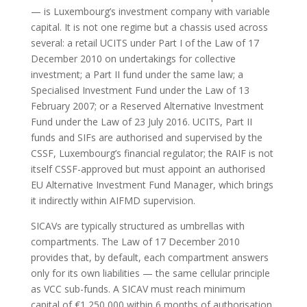
— is Luxembourg’s investment company with variable
capital. It is not one regime but a chassis used across
several: a retail UCITS under Part I of the Law of 17
December 2010 on undertakings for collective
investment; a Part II fund under the same law; a
Specialised Investment Fund under the Law of 13
February 2007; or a Reserved Alternative Investment
Fund under the Law of 23 July 2016. UCITS, Part II
funds and SIFs are authorised and supervised by the
CSSF, Luxembourg’s financial regulator; the RAIF is not
itself CSSF-approved but must appoint an authorised
EU Alternative Investment Fund Manager, which brings
it indirectly within AIFMD supervision.
SICAVs are typically structured as umbrellas with
compartments. The Law of 17 December 2010
provides that, by default, each compartment answers
only for its own liabilities — the same cellular principle
as VCC sub-funds. A SICAV must reach minimum
capital of €1,250,000 within 6 months of authorisation