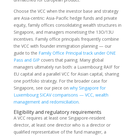
Choose the VCC when the investor base and strategy
are Asia-centric: Asia-Pacific hedge funds and private
equity, family offices consolidating wealth structures in
Singapore, and managers monetising the 13O/13U
incentives. Family office principals frequently combine
the VCC with founder immigration planning — our
guide to the
Family Office Principal track under ONE
Pass and GIP
covers that pairing. Many global
managers ultimately run both: a Luxembourg RAIF for
EU capital and a parallel VCC for Asian capital, sharing
one portfolio strategy. For the broader case for
Singapore, see our piece on
why Singapore for
Luxembourg SICAV comparisons — VCC, wealth
management and redomiciliation
.
Eligibility and regulatory requirements
A VCC requires at least one Singapore-resident
director, at least one director who is a director or
qualified representative of the fund manager, a