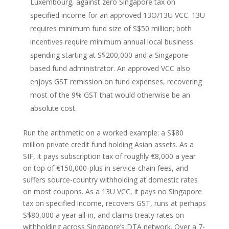
Luxembourg, against zero Singapore tax on
specified income for an approved 13O/13U VCC. 13U
requires minimum fund size of S$50 million; both
incentives require minimum annual local business
spending starting at S$200,000 and a Singapore-
based fund administrator. An approved VCC also
enjoys GST remission on fund expenses, recovering
most of the 9% GST that would otherwise be an
absolute cost.
Run the arithmetic on a worked example: a S$80
million private credit fund holding Asian assets. As a
SIF, it pays subscription tax of roughly €8,000 a year
on top of €150,000-plus in service-chain fees, and
suffers source-country withholding at domestic rates
on most coupons. As a 13U VCC, it pays no Singapore
tax on specified income, recovers GST, runs at perhaps
S$80,000 a year all-in, and claims treaty rates on
withholding across Singapore’s DTA network. Over a 7-