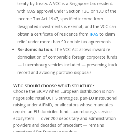
treaty-by-treaty. A VCC is a Singapore tax resident:
with MAS approval under Section 13O or 13U of the
Income Tax Act 1947, specified income from
designated investments is exempt, and the VCC can
obtain a certificate of residence from
IRAS
to claim
relief under more than 90 double tax agreements.
Re-domiciliation.
The VCC Act allows inward re-
domiciliation of comparable foreign corporate funds
— Luxembourg vehicles included — preserving track
record and avoiding portfolio disposals.
Who should choose which structure?
Choose the SICAV when European distribution is non-
negotiable: retail UCITS strategies, pan-EU institutional
raising under AIFMD, or allocators whose mandates
require an EU-domiciled fund. Luxembourg’s service
ecosystem — over 200 depositary and administration
providers and decades of precedent — remains
unmatched for European product.