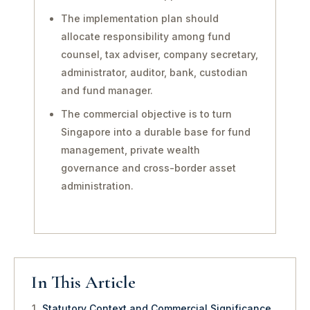
The implementation plan should
allocate responsibility among fund
counsel, tax adviser, company secretary,
administrator, auditor, bank, custodian
and fund manager.
The commercial objective is to turn
Singapore into a durable base for fund
management, private wealth
governance and cross-border asset
administration.
In This Article
Statutory Context and Commercial Significance