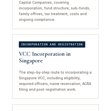
Capital Companies, covering
incorporation, fund structure, sub-funds,
family offices, tax treatment, costs and
ongoing compliance.
INCORPORATION AND REGISTRATION
VCC Incorporation in
Singapore
The step-by-step route to incorporating a
Singapore VCC, including eligibility,
required officers, name reservation, ACRA
filing and post-registration work.