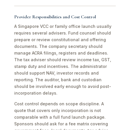
Provider Responsibilities and Cost Control
A Singapore VCC or family office launch usually
requires several advisers. Fund counsel should
prepare or review constitutional and offering
documents. The company secretary should
manage ACRA filings, registers and deadlines.
The tax adviser should review income tax, GST,
stamp duty and incentives. The administrator
should support NAV, investor records and
reporting. The auditor, bank and custodian
should be involved early enough to avoid post-
incorporation delays.
Cost control depends on scope discipline. A
quote that covers only incorporation is not
comparable with a full fund launch package.
Sponsors should ask for a fee matrix covering