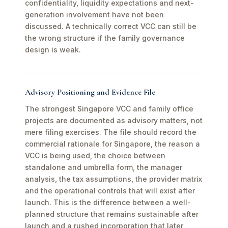
confidentiality, liquidity expectations and next-
generation involvement have not been
discussed. A technically correct VCC can still be
the wrong structure if the family governance
design is weak.
Advisory Positioning and Evidence File
The strongest Singapore VCC and family office
projects are documented as advisory matters, not
mere filing exercises. The file should record the
commercial rationale for Singapore, the reason a
VCC is being used, the choice between
standalone and umbrella form, the manager
analysis, the tax assumptions, the provider matrix
and the operational controls that will exist after
launch. This is the difference between a well-
planned structure that remains sustainable after
launch and a rushed incorporation that later