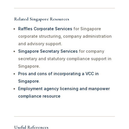
Related Singapore Resources
Raffles Corporate Services
for Singapore
corporate structuring, company administration
and advisory support.
Singapore Secretary Services
for company
secretary and statutory compliance support in
Singapore.
Pros and cons of incorporating a VCC in
Singapore
.
Employment agency licensing and manpower
compliance resource
Useful References