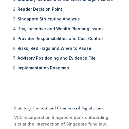
Reader Decision Point
Singapore Structuring Analysis
Tax, Incentive and Wealth Planning Issues
Provider Responsibilities and Cost Control
Risks, Red Flags and When to Pause
Advisory Positioning and Evidence File
Implementation Roadmap
Statutory Context and Commercial Significance
VCC incorporation Singapore bank onboarding
sits at the intersection of Singapore fund law,