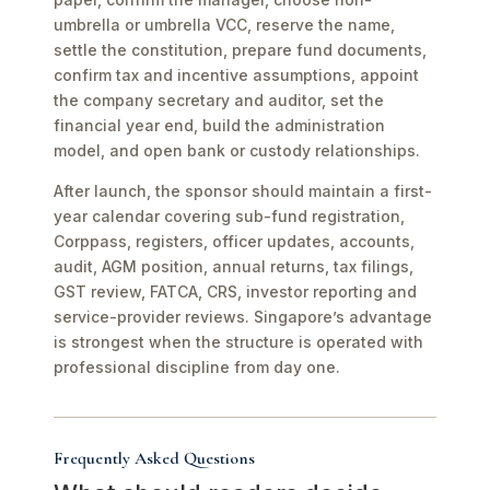
umbrella or umbrella VCC, reserve the name,
settle the constitution, prepare fund documents,
confirm tax and incentive assumptions, appoint
the company secretary and auditor, set the
financial year end, build the administration
model, and open bank or custody relationships.
After launch, the sponsor should maintain a first-
year calendar covering sub-fund registration,
Corppass, registers, officer updates, accounts,
audit, AGM position, annual returns, tax filings,
GST review, FATCA, CRS, investor reporting and
service-provider reviews. Singapore’s advantage
is strongest when the structure is operated with
professional discipline from day one.
Frequently Asked Questions