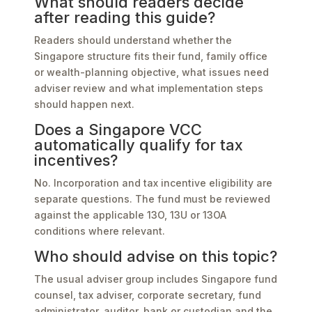
What should readers decide
after reading this guide?
Readers should understand whether the
Singapore structure fits their fund, family office
or wealth-planning objective, what issues need
adviser review and what implementation steps
should happen next.
Does a Singapore VCC
automatically qualify for tax
incentives?
No. Incorporation and tax incentive eligibility are
separate questions. The fund must be reviewed
against the applicable 13O, 13U or 13OA
conditions where relevant.
Who should advise on this topic?
The usual adviser group includes Singapore fund
counsel, tax adviser, corporate secretary, fund
administrator, auditor, bank or custodian and the