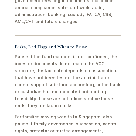
government fees, legal documents, tax advice,
annual compliance, sub-fund work, audit,
administration, banking, custody, FATCA, CRS,
AML/CFT and future changes.
Risks, Red Flags and When to Pause
Pause if the fund manager is not confirmed, the
investor documents do not match the VCC
structure, the tax route depends on assumptions
that have not been tested, the administrator
cannot support sub-fund accounting, or the bank
or custodian has not indicated onboarding
feasibility. These are not administrative loose
ends; they are launch risks.
For families moving wealth to Singapore, also
pause if family governance, succession, control
rights, protector or trustee arrangements,