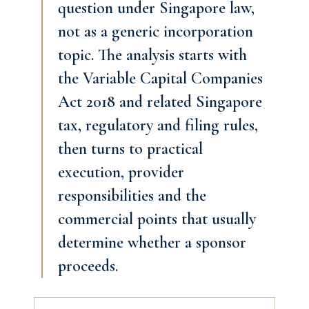
question under Singapore law,
not as a generic incorporation
topic. The analysis starts with
the Variable Capital Companies
Act 2018 and related Singapore
tax, regulatory and filing rules,
then turns to practical
execution, provider
responsibilities and the
commercial points that usually
determine whether a sponsor
proceeds.