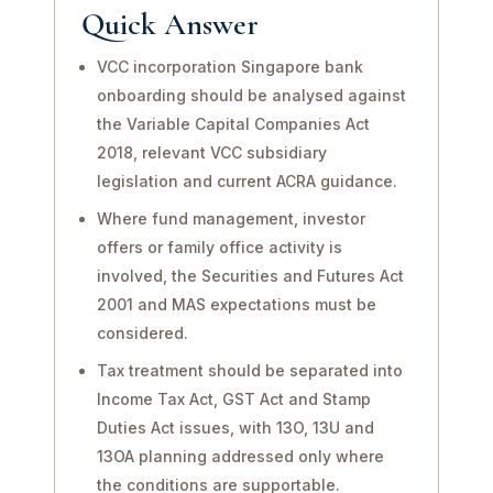
Quick Answer
VCC incorporation Singapore bank
onboarding should be analysed against
the Variable Capital Companies Act
2018, relevant VCC subsidiary
legislation and current ACRA guidance.
Where fund management, investor
offers or family office activity is
involved, the Securities and Futures Act
2001 and MAS expectations must be
considered.
Tax treatment should be separated into
Income Tax Act, GST Act and Stamp
Duties Act issues, with 13O, 13U and
13OA planning addressed only where
the conditions are supportable.