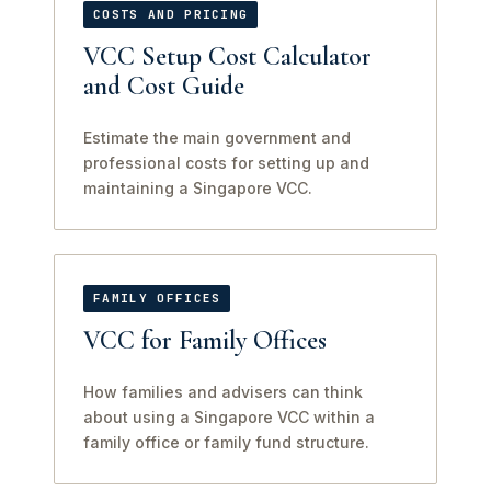
COSTS AND PRICING
VCC Setup Cost Calculator
and Cost Guide
Estimate the main government and
professional costs for setting up and
maintaining a Singapore VCC.
FAMILY OFFICES
VCC for Family Offices
How families and advisers can think
about using a Singapore VCC within a
family office or family fund structure.