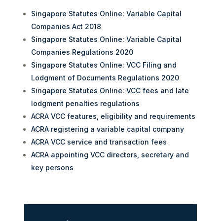
Singapore Statutes Online: Variable Capital
Companies Act 2018
Singapore Statutes Online: Variable Capital
Companies Regulations 2020
Singapore Statutes Online: VCC Filing and
Lodgment of Documents Regulations 2020
Singapore Statutes Online: VCC fees and late
lodgment penalties regulations
ACRA VCC features, eligibility and requirements
ACRA registering a variable capital company
ACRA VCC service and transaction fees
ACRA appointing VCC directors, secretary and
key persons