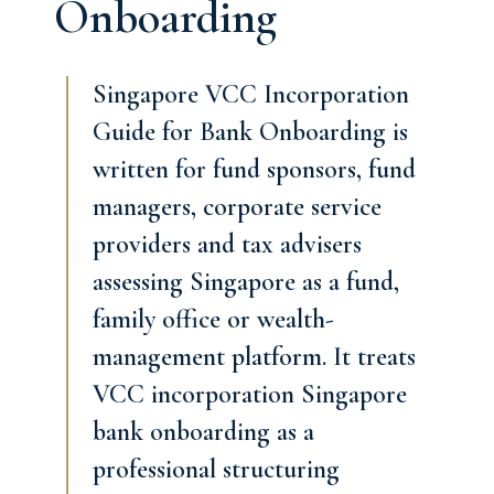
Onboarding
Singapore VCC Incorporation
Guide for Bank Onboarding is
written for fund sponsors, fund
managers, corporate service
providers and tax advisers
assessing Singapore as a fund,
family office or wealth-
management platform. It treats
VCC incorporation Singapore
bank onboarding as a
professional structuring