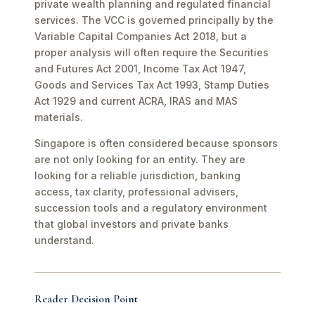
private wealth planning and regulated financial
services. The VCC is governed principally by the
Variable Capital Companies Act 2018, but a
proper analysis will often require the Securities
and Futures Act 2001, Income Tax Act 1947,
Goods and Services Tax Act 1993, Stamp Duties
Act 1929 and current ACRA, IRAS and MAS
materials.
Singapore is often considered because sponsors
are not only looking for an entity. They are
looking for a reliable jurisdiction, banking
access, tax clarity, professional advisers,
succession tools and a regulatory environment
that global investors and private banks
understand.
Reader Decision Point