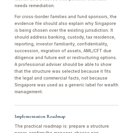
needs remediation.
For cross-border families and fund sponsors, the
evidence file should also explain why Singapore
is being chosen over the existing jurisdiction. It
should address banking, custody, tax residence,
reporting, investor familiarity, confidentiality,
succession, migration of assets, AML/CFT due
diligence and future exit or restructuring options.
A professional adviser should be able to show
that the structure was selected because it fits
the legal and commercial facts, not because
Singapore was used as a generic label for wealth
management.
Implementation Roadmap
The practical roadmap is: prepare a structure
paper, confirm the manager, choose non-