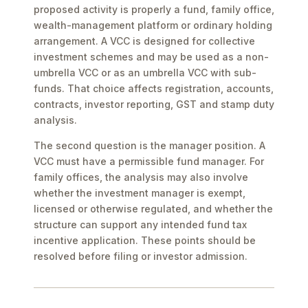
proposed activity is properly a fund, family office,
wealth-management platform or ordinary holding
arrangement. A VCC is designed for collective
investment schemes and may be used as a non-
umbrella VCC or as an umbrella VCC with sub-
funds. That choice affects registration, accounts,
contracts, investor reporting, GST and stamp duty
analysis.
The second question is the manager position. A
VCC must have a permissible fund manager. For
family offices, the analysis may also involve
whether the investment manager is exempt,
licensed or otherwise regulated, and whether the
structure can support any intended fund tax
incentive application. These points should be
resolved before filing or investor admission.