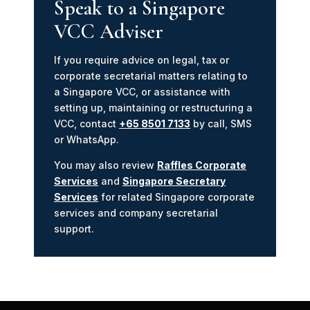
Speak to a Singapore
VCC Adviser
If you require advice on legal, tax or
corporate secretarial matters relating to
a Singapore VCC, or assistance with
setting up, maintaining or restructuring a
VCC, contact
+65 8501 7133
by call, SMS
or WhatsApp.
You may also review
Raffles Corporate
Services
and
Singapore Secretary
Services
for related Singapore corporate
services and company secretarial
support.