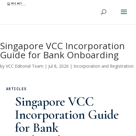
Singapore VCC Incorporation
Guide for Bank Onboarding
by
VCC Editorial Team
|
Jul 8, 2026
|
Incorporation and Registration
ARTICLES
Singapore VCC
Incorporation Guide
for Bank