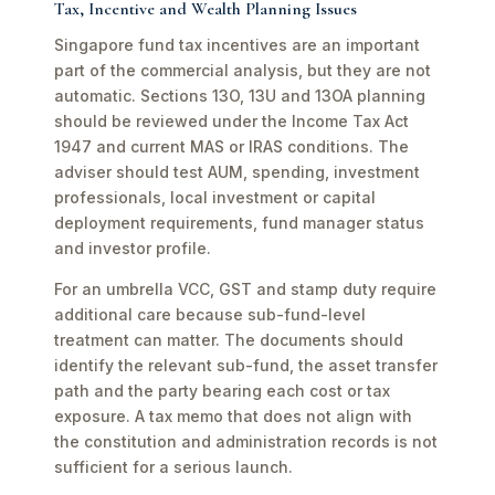
Tax, Incentive and Wealth Planning Issues
Singapore fund tax incentives are an important
part of the commercial analysis, but they are not
automatic. Sections 13O, 13U and 13OA planning
should be reviewed under the Income Tax Act
1947 and current MAS or IRAS conditions. The
adviser should test AUM, spending, investment
professionals, local investment or capital
deployment requirements, fund manager status
and investor profile.
For an umbrella VCC, GST and stamp duty require
additional care because sub-fund-level
treatment can matter. The documents should
identify the relevant sub-fund, the asset transfer
path and the party bearing each cost or tax
exposure. A tax memo that does not align with
the constitution and administration records is not
sufficient for a serious launch.