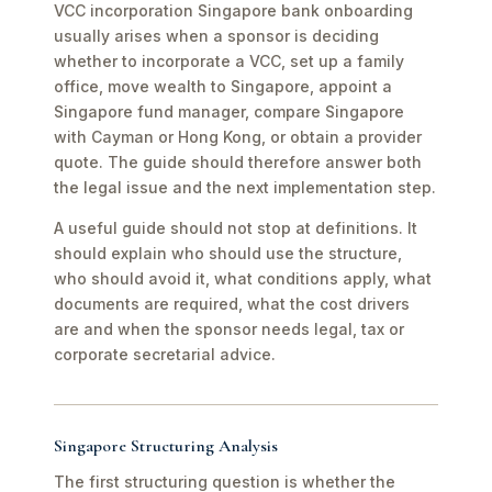
VCC incorporation Singapore bank onboarding
usually arises when a sponsor is deciding
whether to incorporate a VCC, set up a family
office, move wealth to Singapore, appoint a
Singapore fund manager, compare Singapore
with Cayman or Hong Kong, or obtain a provider
quote. The guide should therefore answer both
the legal issue and the next implementation step.
A useful guide should not stop at definitions. It
should explain who should use the structure,
who should avoid it, what conditions apply, what
documents are required, what the cost drivers
are and when the sponsor needs legal, tax or
corporate secretarial advice.
Singapore Structuring Analysis
The first structuring question is whether the