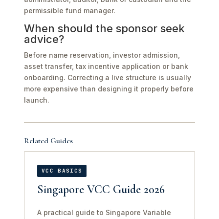
permissible fund manager.
When should the sponsor seek
advice?
Before name reservation, investor admission,
asset transfer, tax incentive application or bank
onboarding. Correcting a live structure is usually
more expensive than designing it properly before
launch.
Related Guides
VCC BASICS
Singapore VCC Guide 2026
A practical guide to Singapore Variable