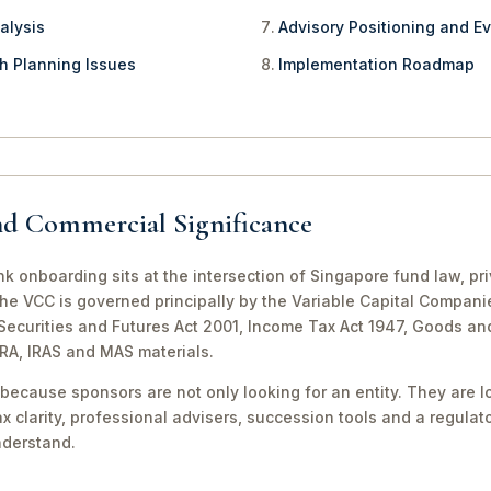
alysis
Advisory Positioning and Ev
th Planning Issues
Implementation Roadmap
nd Commercial Significance
 onboarding sits at the intersection of Singapore fund law, pr
The VCC is governed principally by the Variable Capital Compani
e Securities and Futures Act 2001, Income Tax Act 1947, Goods a
CRA, IRAS and MAS materials.
because sponsors are not only looking for an entity. They are lo
ax clarity, professional advisers, succession tools and a regula
nderstand.