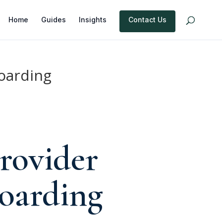
Home
Guides
Insights
Contact Us
oarding
rovider
oarding