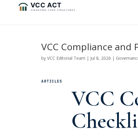
VCC Compliance and P
by
VCC Editorial Team
|
Jul 8, 2026
|
Governanc
ARTICLES
VCC Co
Checkli