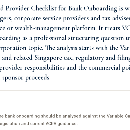
Provider Checklist for Bank Onboarding is wr
ers, corporate service providers and tax advise
ffice or wealth-management platform. It treats 
arding as a professional structuring question u
rporation topic. The analysis starts with the Var
nd related Singapore tax, regulatory and filing
 provider responsibilities and the commercial poi
 sponsor proceeds.
e bank onboarding should be analysed against the Variable Ca
legislation and current ACRA guidance.