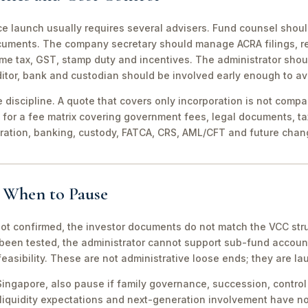
ce launch usually requires several advisers. Fund counsel shou
ocuments. The company secretary should manage ACRA filings, r
me tax, GST, stamp duty and incentives. The administrator shou
itor, bank and custodian should be involved early enough to av
discipline. A quote that covers only incorporation is not compa
for a fee matrix covering government fees, legal documents, ta
tration, banking, custody, FATCA, CRS, AML/CFT and future chan
d When to Pause
not confirmed, the investor documents do not match the VCC stru
been tested, the administrator cannot support sub-fund account
easibility. These are not administrative loose ends; they are lau
ingapore, also pause if family governance, succession, control r
 liquidity expectations and next-generation involvement have n