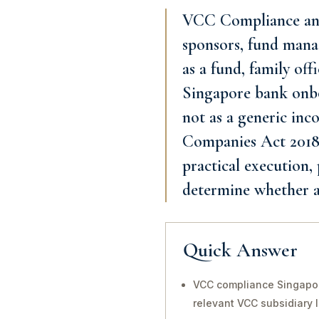
VCC Compliance and 
sponsors, fund manag
as a fund, family o
Singapore bank onbo
not as a generic inco
Companies Act 2018 a
practical execution,
determine whether a
Quick Answer
VCC compliance Singapor
relevant VCC subsidiary 