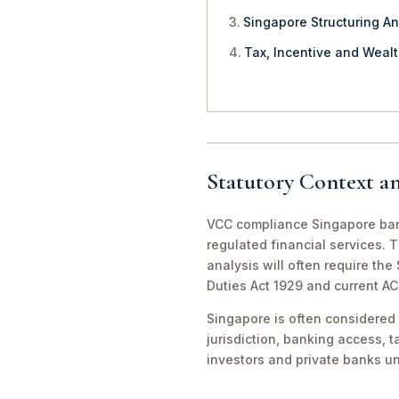
Singapore Structuring An
Tax, Incentive and Weal
Statutory Context a
VCC compliance Singapore bank
regulated financial services. 
analysis will often require th
Duties Act 1929 and current A
Singapore is often considered 
jurisdiction, banking access, t
investors and private banks u