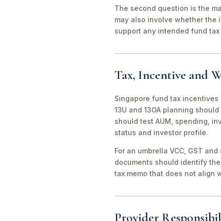
The second question is the man
may also involve whether the 
support any intended fund tax 
Tax, Incentive and W
Singapore fund tax incentives 
13U and 13OA planning should 
should test AUM, spending, in
status and investor profile.
For an umbrella VCC, GST and 
documents should identify the 
tax memo that does not align wi
Provider Responsibil