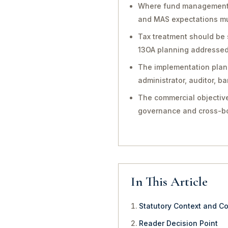
Where fund management, in
and MAS expectations mu
Tax treatment should be 
13OA planning addressed 
The implementation plan 
administrator, auditor, 
The commercial objective
governance and cross-bo
In This Article
Statutory Context and C
Reader Decision Point