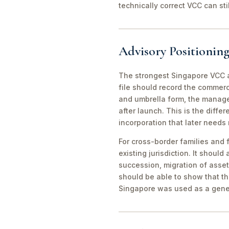
technically correct VCC can st
Advisory Positioning
The strongest Singapore VCC an
file should record the commerc
and umbrella form, the manager
after launch. This is the diff
incorporation that later needs
For cross-border families and 
existing jurisdiction. It should
succession, migration of asset
should be able to show that th
Singapore was used as a gene