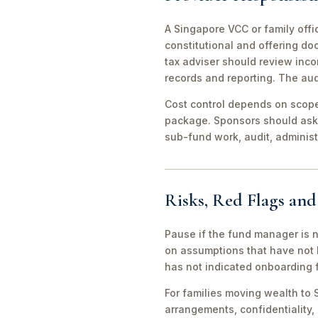
A Singapore VCC or family offi
constitutional and offering d
tax adviser should review inco
records and reporting. The aud
Cost control depends on scope 
package. Sponsors should ask 
sub-fund work, audit, adminis
Risks, Red Flags an
Pause if the fund manager is 
on assumptions that have not 
has not indicated onboarding f
For families moving wealth to S
arrangements, confidentiality,