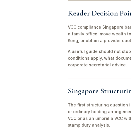
Reader Decision Poi
VCC compliance Singapore bank
a family office, move wealth 
Kong, or obtain a provider quo
A useful guide should not stop
conditions apply, what documen
corporate secretarial advice.
Singapore Structuri
The first structuring question
or ordinary holding arrangeme
VCC or as an umbrella VCC with
stamp duty analysis.