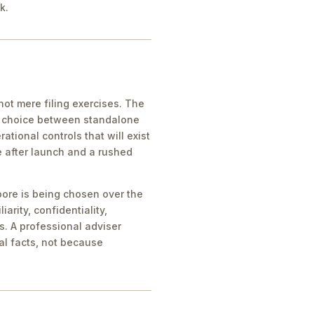
k.
ot mere filing exercises. The
he choice between standalone
tional controls that will exist
e after launch and a rushed
pore is being chosen over the
iarity, confidentiality,
s. A professional adviser
al facts, not because