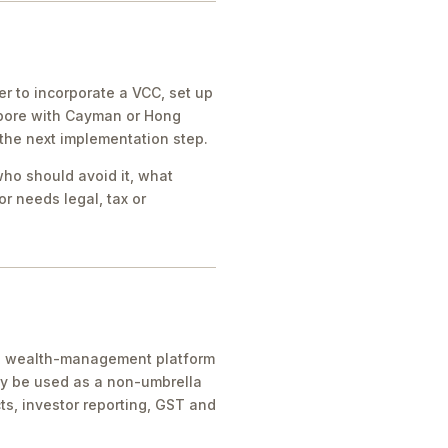
 to incorporate a VCC, set up
apore with Cayman or Hong
 the next implementation step.
who should avoid it, what
r needs legal, tax or
ice, wealth-management platform
ay be used as a non-umbrella
ts, investor reporting, GST and