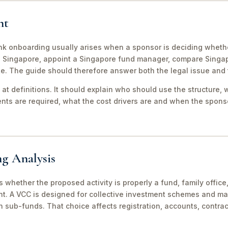
nt
 onboarding usually arises when a sponsor is deciding whether
to Singapore, appoint a Singapore fund manager, compare Sing
te. The guide should therefore answer both the legal issue and
 at definitions. It should explain who should use the structure, 
ts are required, what the cost drivers are and when the sponso
ng Analysis
 is whether the proposed activity is properly a fund, family off
nt. A VCC is designed for collective investment schemes and m
 sub-funds. That choice affects registration, accounts, contrac