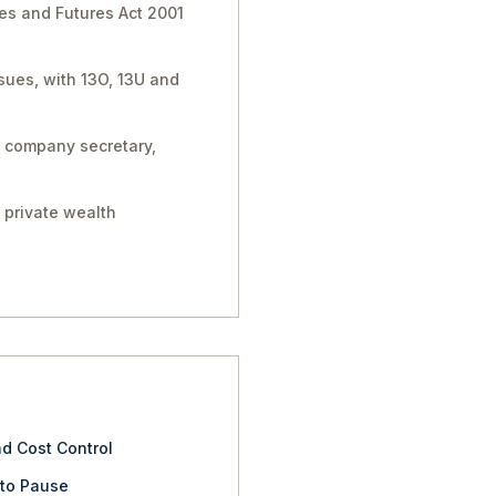
ies and Futures Act 2001
sues, with 13O, 13U and
, company secretary,
 private wealth
nd Cost Control
 to Pause