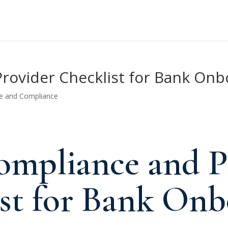
rovider Checklist for Bank Onb
e and Compliance
mpliance and P
st for Bank Onb