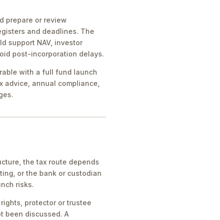
ld prepare or review
egisters and deadlines. The
ld support NAV, investor
oid post-incorporation delays.
rable with a full fund launch
x advice, annual compliance,
ges.
cture, the tax route depends
ing, or the bank or custodian
nch risks.
ights, protector or trustee
ot been discussed. A