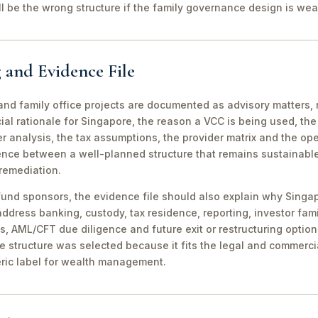
ill be the wrong structure if the family governance design is wea
 and Evidence File
d family office projects are documented as advisory matters, n
ial rationale for Singapore, the reason a VCC is being used, t
 analysis, the tax assumptions, the provider matrix and the opera
erence between a well-planned structure that remains sustainabl
 remediation.
fund sponsors, the evidence file should also explain why Singa
 address banking, custody, tax residence, reporting, investor famil
s, AML/CFT due diligence and future exit or restructuring option
e structure was selected because it fits the legal and commerci
ric label for wealth management.