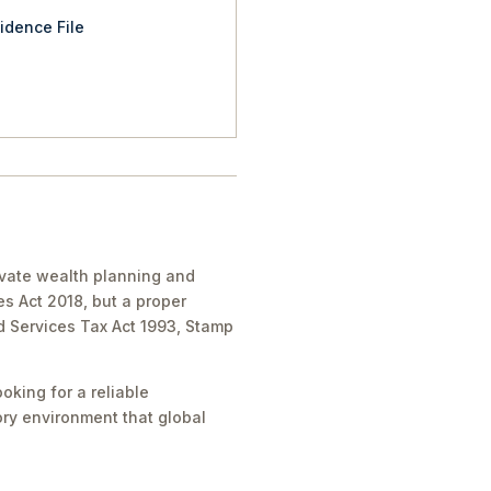
idence File
ivate wealth planning and
es Act 2018, but a proper
nd Services Tax Act 1993, Stamp
oking for a reliable
tory environment that global