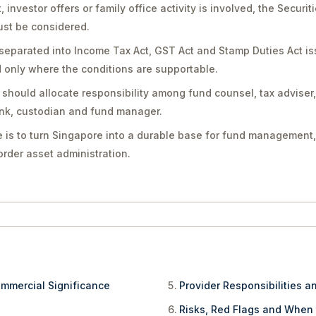
vestor offers or family office activity is involved, the Securit
st be considered.
separated into Income Tax Act, GST Act and Stamp Duties Act is
only where the conditions are supportable.
should allocate responsibility among fund counsel, tax adviser
bank, custodian and fund manager.
 is to turn Singapore into a durable base for fund management,
rder asset administration.
ommercial Significance
Provider Responsibilities a
Risks, Red Flags and When