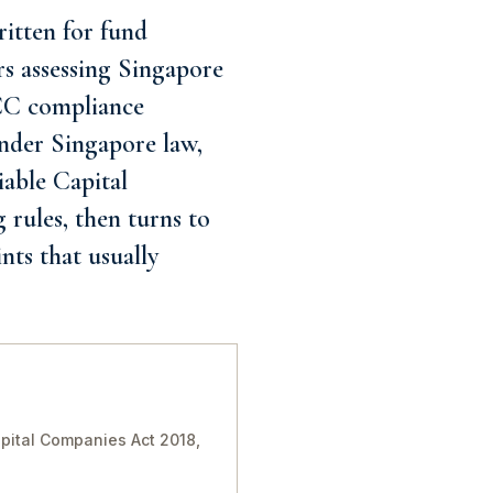
itten for fund
rs assessing Singapore
VCC compliance
nder Singapore law,
iable Capital
 rules, then turns to
nts that usually
pital Companies Act 2018,