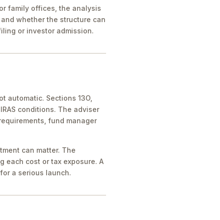
 family offices, the analysis
 and whether the structure can
iling or investor admission.
ot automatic. Sections 13O,
IRAS conditions. The adviser
 requirements, fund manager
atment can matter. The
g each cost or tax exposure. A
for a serious launch.