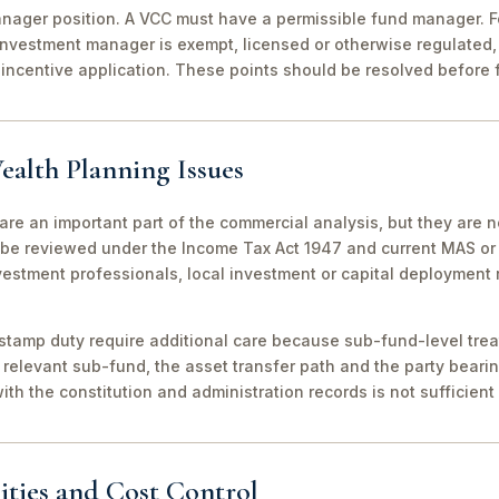
ager position. A VCC must have a permissible fund manager. For
investment manager is exempt, licensed or otherwise regulated,
incentive application. These points should be resolved before f
ealth Planning Issues
are an important part of the commercial analysis, but they are n
be reviewed under the Income Tax Act 1947 and current MAS or 
vestment professionals, local investment or capital deployment
stamp duty require additional care because sub-fund-level tre
relevant sub-fund, the asset transfer path and the party bearin
th the constitution and administration records is not sufficient 
ities and Cost Control