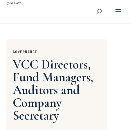
GOVERNANCE
VCC Directors,
Fund Managers,
Auditors and
Company
Secretary