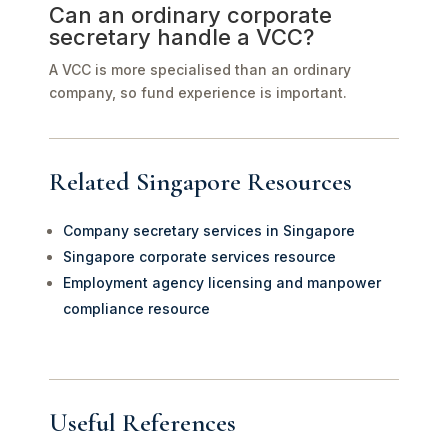
Can an ordinary corporate
secretary handle a VCC?
A VCC is more specialised than an ordinary
company, so fund experience is important.
Related Singapore Resources
Company secretary services in Singapore
Singapore corporate services resource
Employment agency licensing and manpower
compliance resource
Useful References