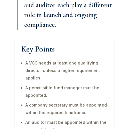
and auditor each play a different
role in launch and ongoing
compliance.
Key Points
A VCC needs at least one qualifying
director, unless a higher requirement
applies.
A permissible fund manager must be
appointed.
A company secretary must be appointed
within the required timeframe.
An auditor must be appointed within the