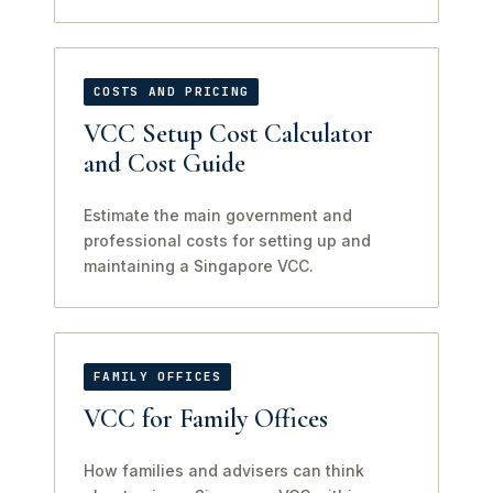
COSTS AND PRICING
VCC Setup Cost Calculator
and Cost Guide
Estimate the main government and
professional costs for setting up and
maintaining a Singapore VCC.
FAMILY OFFICES
VCC for Family Offices
How families and advisers can think