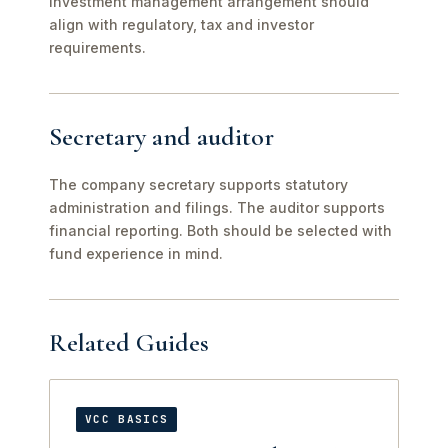
investment management arrangement should
align with regulatory, tax and investor
requirements.
Secretary and auditor
The company secretary supports statutory
administration and filings. The auditor supports
financial reporting. Both should be selected with
fund experience in mind.
Related Guides
VCC BASICS