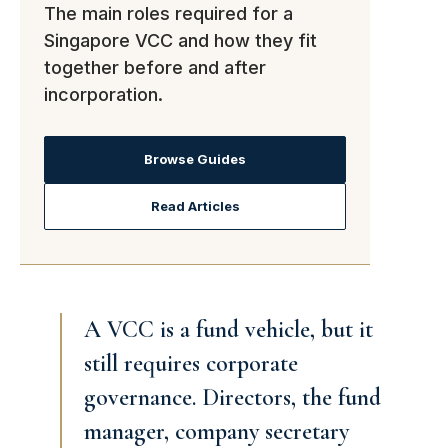
The main roles required for a
Singapore VCC and how they fit
together before and after
incorporation.
Browse Guides
Read Articles
A VCC is a fund vehicle, but it
still requires corporate
governance. Directors, the fund
manager, company secretary