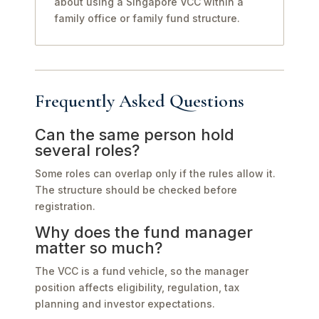
about using a Singapore VCC within a
family office or family fund structure.
Frequently Asked Questions
Can the same person hold
several roles?
Some roles can overlap only if the rules allow it.
The structure should be checked before
registration.
Why does the fund manager
matter so much?
The VCC is a fund vehicle, so the manager
position affects eligibility, regulation, tax
planning and investor expectations.