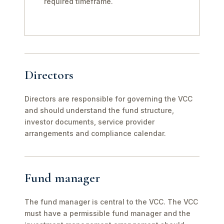
required timeframe.
Directors
Directors are responsible for governing the VCC
and should understand the fund structure,
investor documents, service provider
arrangements and compliance calendar.
Fund manager
The fund manager is central to the VCC. The VCC
must have a permissible fund manager and the