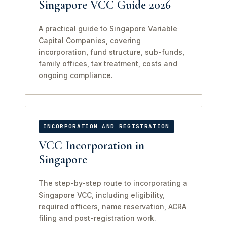
Singapore VCC Guide 2026
A practical guide to Singapore Variable
Capital Companies, covering
incorporation, fund structure, sub-funds,
family offices, tax treatment, costs and
ongoing compliance.
INCORPORATION AND REGISTRATION
VCC Incorporation in
Singapore
The step-by-step route to incorporating a
Singapore VCC, including eligibility,
required officers, name reservation, ACRA
filing and post-registration work.