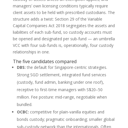
managers’ own licensing conditions typically require
client assets to be held with prescribed custodians. The
structure adds a twist: Section 29 of the Variable
Capital Companies Act 2018 segregates the assets and
liabilities of each sub-fund, so custody accounts must
be opened and designated per sub-fund — an umbrella
VCC with four sub-funds is, operationally, four custody
relationships in one.
The five candidates compared
DBS:
the default for Singapore-centric strategies.
Strong SGD settlement, integrated fund services
(custody, fund admin, banking under one roof),
receptive to first-time managers with S$20–50
million. Fee posture: mid-range, negotiable when
bundled.
OCBC:
competitive for plain-vanilla equities and
bonds custody; pragmatic onboarding; smaller global
sub-custody network than the internationals. Often