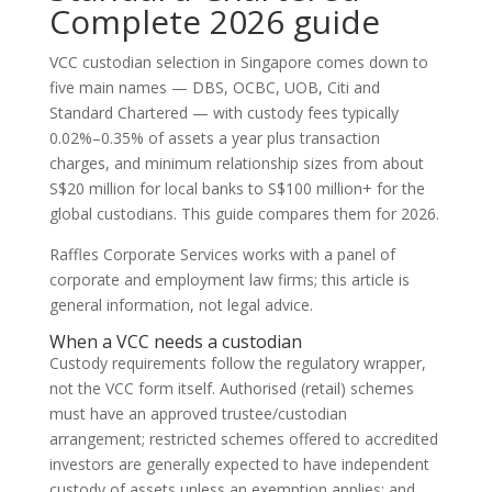
Complete 2026 guide
VCC custodian selection in Singapore comes down to
five main names — DBS, OCBC, UOB, Citi and
Standard Chartered — with custody fees typically
0.02%–0.35% of assets a year plus transaction
charges, and minimum relationship sizes from about
S$20 million for local banks to S$100 million+ for the
global custodians. This guide compares them for 2026.
Raffles Corporate Services works with a panel of
corporate and employment law firms; this article is
general information, not legal advice.
When a VCC needs a custodian
Custody requirements follow the regulatory wrapper,
not the VCC form itself. Authorised (retail) schemes
must have an approved trustee/custodian
arrangement; restricted schemes offered to accredited
investors are generally expected to have independent
custody of assets unless an exemption applies; and