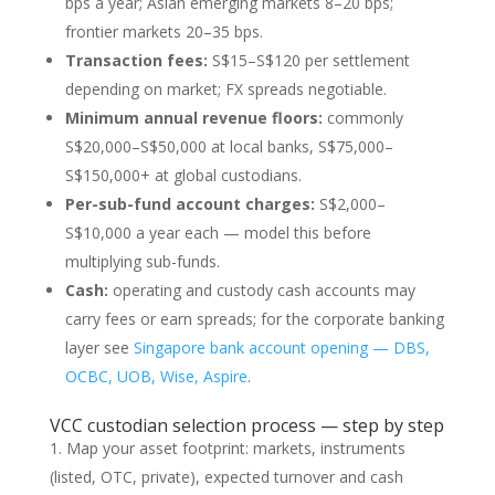
bps a year; Asian emerging markets 8–20 bps;
frontier markets 20–35 bps.
Transaction fees:
S$15–S$120 per settlement
depending on market; FX spreads negotiable.
Minimum annual revenue floors:
commonly
S$20,000–S$50,000 at local banks, S$75,000–
S$150,000+ at global custodians.
Per-sub-fund account charges:
S$2,000–
S$10,000 a year each — model this before
multiplying sub-funds.
Cash:
operating and custody cash accounts may
carry fees or earn spreads; for the corporate banking
layer see
Singapore bank account opening — DBS,
OCBC, UOB, Wise, Aspire
.
VCC custodian selection process — step by step
Map your asset footprint: markets, instruments
(listed, OTC, private), expected turnover and cash