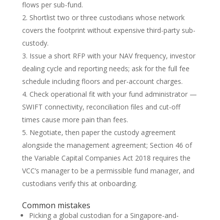
flows per sub-fund.
Shortlist two or three custodians whose network
covers the footprint without expensive third-party sub-
custody.
Issue a short RFP with your NAV frequency, investor
dealing cycle and reporting needs; ask for the full fee
schedule including floors and per-account charges.
Check operational fit with your fund administrator —
SWIFT connectivity, reconciliation files and cut-off
times cause more pain than fees.
Negotiate, then paper the custody agreement
alongside the management agreement; Section 46 of
the Variable Capital Companies Act 2018 requires the
VCC’s manager to be a permissible fund manager, and
custodians verify this at onboarding.
Common mistakes
Picking a global custodian for a Singapore-and-