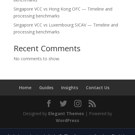
Singapore VCC vs Hong Kong OFC — Timeline and
processing benchmarks
Singapore VCC vs Luxembourg SICAV — Timeline and
processing benchmarks
Recent Comments
No comments to show.
Home
Guides
Insights
Contact Us
Designed by
Elegant Themes
| Powered by
WordPress