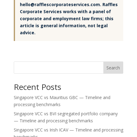
hello@rafflescorporateservices.com. Raffles
Corporate Services works with a panel of
corporate and employment law firms; this
article is general information, not legal
advice.
Search
Recent Posts
Singapore VCC vs Mauritius GBC — Timeline and
processing benchmarks
Singapore VCC vs BVI segregated portfolio company
— Timeline and processing benchmarks
Singapore VCC vs Irish ICAV — Timeline and processing
benchmarks