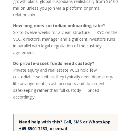
growth plans; global custodians realistically from S$100
million unless you join via a platform or prime
relationship.
How long does custodian onboarding take?
Six to twelve weeks for a clean structure — KYC on the
VCC, directors, manager and significant investors runs
in parallel with legal negotiation of the custody
agreement.
Do private-asset funds need custody?
Private equity and real estate VCCs hold few
custodiable securities; they typically need depository-
lite arrangements, cash accounts and document
safekeeping rather than full custody — priced
accordingly.
Need help with this? Call, SMS or WhatsApp
+65 8501 7133, or email