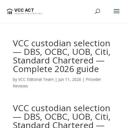
VCC custodian selection
— DBS, OCBC, UOB, Citi,
Standard Chartered —
Complete 2026 guide
by
VCC Editorial Team
|
Jun 11, 2026
|
Provider
Reviews
VCC custodian selection
— DBS, OCBC, UOB, Citi,
Standard Chartered —