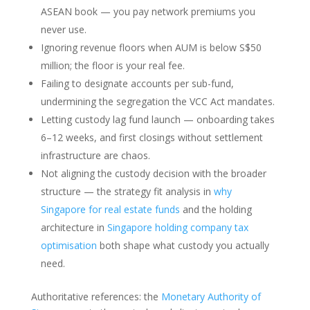
ASEAN book — you pay network premiums you
never use.
Ignoring revenue floors when AUM is below S$50
million; the floor is your real fee.
Failing to designate accounts per sub-fund,
undermining the segregation the VCC Act mandates.
Letting custody lag fund launch — onboarding takes
6–12 weeks, and first closings without settlement
infrastructure are chaos.
Not aligning the custody decision with the broader
structure — the strategy fit analysis in
why
Singapore for real estate funds
and the holding
architecture in
Singapore holding company tax
optimisation
both shape what custody you actually
need.
Authoritative references: the
Monetary Authority of