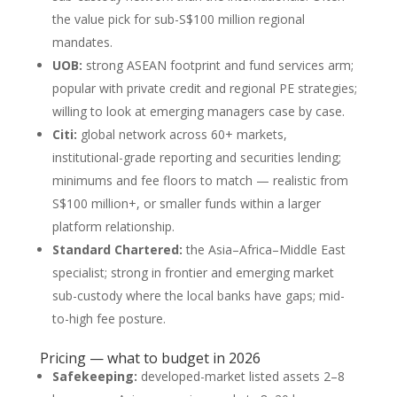
the value pick for sub-S$100 million regional
mandates.
UOB:
strong ASEAN footprint and fund services arm;
popular with private credit and regional PE strategies;
willing to look at emerging managers case by case.
Citi:
global network across 60+ markets,
institutional-grade reporting and securities lending;
minimums and fee floors to match — realistic from
S$100 million+, or smaller funds within a larger
platform relationship.
Standard Chartered:
the Asia–Africa–Middle East
specialist; strong in frontier and emerging market
sub-custody where the local banks have gaps; mid-
to-high fee posture.
Pricing — what to budget in 2026
Safekeeping:
developed-market listed assets 2–8