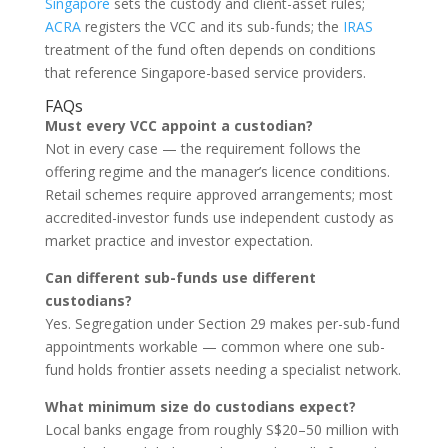
Singapore
sets the custody and client-asset rules;
ACRA
registers the VCC and its sub-funds; the
IRAS
treatment of the fund often depends on conditions
that reference Singapore-based service providers.
FAQs
Must every VCC appoint a custodian?
Not in every case — the requirement follows the
offering regime and the manager’s licence conditions.
Retail schemes require approved arrangements; most
accredited-investor funds use independent custody as
market practice and investor expectation.
Can different sub-funds use different
custodians?
Yes. Segregation under Section 29 makes per-sub-fund
appointments workable — common where one sub-
fund holds frontier assets needing a specialist network.
What minimum size do custodians expect?
Local banks engage from roughly S$20–50 million with