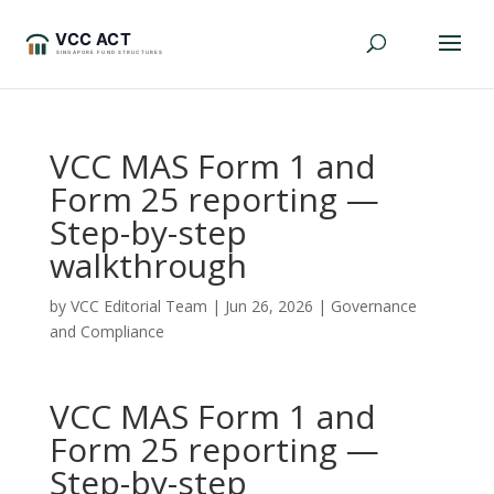
VCC MAS Form 1 and
Form 25 reporting —
Step-by-step
walkthrough
by
VCC Editorial Team
|
Jun 26, 2026
|
Governance
and Compliance
VCC MAS Form 1 and
Form 25 reporting —
Step-by-step