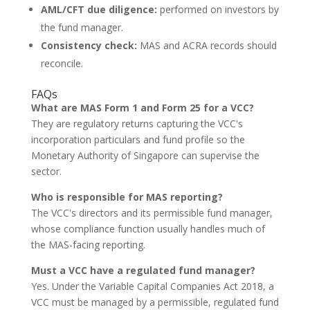
AML/CFT due diligence:
performed on investors by
the fund manager.
Consistency check:
MAS and ACRA records should
reconcile.
FAQs
What are MAS Form 1 and Form 25 for a VCC?
They are regulatory returns capturing the VCC's
incorporation particulars and fund profile so the
Monetary Authority of Singapore can supervise the
sector.
Who is responsible for MAS reporting?
The VCC's directors and its permissible fund manager,
whose compliance function usually handles much of
the MAS-facing reporting.
Must a VCC have a regulated fund manager?
Yes. Under the Variable Capital Companies Act 2018, a
VCC must be managed by a permissible, regulated fund