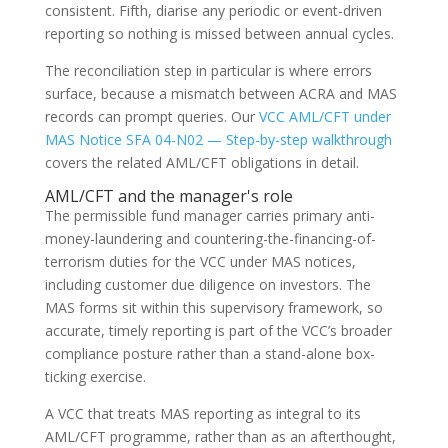
consistent. Fifth, diarise any periodic or event-driven
reporting so nothing is missed between annual cycles.
The reconciliation step in particular is where errors
surface, because a mismatch between ACRA and MAS
records can prompt queries. Our
VCC AML/CFT under
MAS Notice SFA 04-N02 — Step-by-step walkthrough
covers the related AML/CFT obligations in detail.
AML/CFT and the manager's role
The permissible fund manager carries primary anti-
money-laundering and countering-the-financing-of-
terrorism duties for the VCC under MAS notices,
including customer due diligence on investors. The
MAS forms sit within this supervisory framework, so
accurate, timely reporting is part of the VCC’s broader
compliance posture rather than a stand-alone box-
ticking exercise.
A VCC that treats MAS reporting as integral to its
AML/CFT programme, rather than as an afterthought,