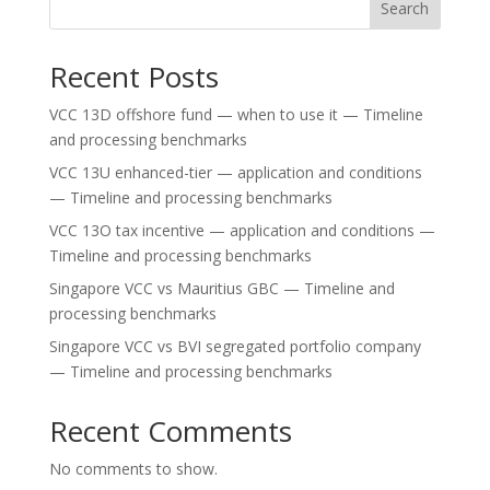
Search
Recent Posts
VCC 13D offshore fund — when to use it — Timeline
and processing benchmarks
VCC 13U enhanced-tier — application and conditions
— Timeline and processing benchmarks
VCC 13O tax incentive — application and conditions —
Timeline and processing benchmarks
Singapore VCC vs Mauritius GBC — Timeline and
processing benchmarks
Singapore VCC vs BVI segregated portfolio company
— Timeline and processing benchmarks
Recent Comments
No comments to show.