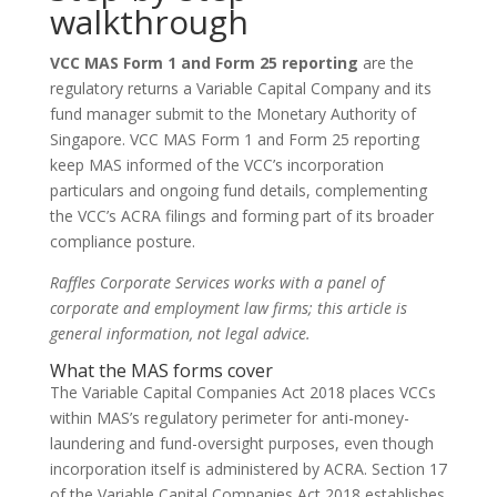
walkthrough
VCC MAS Form 1 and Form 25 reporting
are the
regulatory returns a Variable Capital Company and its
fund manager submit to the Monetary Authority of
Singapore. VCC MAS Form 1 and Form 25 reporting
keep MAS informed of the VCC’s incorporation
particulars and ongoing fund details, complementing
the VCC’s ACRA filings and forming part of its broader
compliance posture.
Raffles Corporate Services works with a panel of
corporate and employment law firms; this article is
general information, not legal advice.
What the MAS forms cover
The Variable Capital Companies Act 2018 places VCCs
within MAS’s regulatory perimeter for anti-money-
laundering and fund-oversight purposes, even though
incorporation itself is administered by ACRA. Section 17
of the Variable Capital Companies Act 2018 establishes