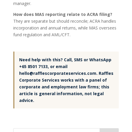
manager.
How does MAS reporting relate to ACRA filing?
They are separate but should reconcile; ACRA handles
incorporation and annual returns, while MAS oversees
fund regulation and AML/CFT.
Need help with this? Call, SMS or WhatsApp
+65 8501 7133, or email
hello@rafflescorporateservices.com. Raffles
Corporate Services works with a panel of
corporate and employment law firms; this
article is general information, not legal
advice.