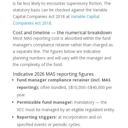
is far less likely to encounter supervisory friction. The
statutory basis can be checked against the Variable
Capital Companies Act 2018 at
Variable Capital
Companies Act 2018
.
Cost and timeline — the numerical breakdown
Most MAS reporting cost is absorbed within the fund
manager’s compliance retainer rather than charged as
a separate line. The figures below are indicative
planning numbers and will vary with the manager and
the complexity of the fund.
Indicative 2026 MAS reporting figures
Fund manager compliance retainer (incl. MAS
reporting):
often bundled, S$10,000–S$40,000 per
year.
Permissible fund manager:
mandatory — the
VCC must be managed by an eligible regulated entity.
Reporting triggers:
at incorporation and on
specified events or periodic cycles.