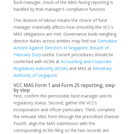
fund manager, much of the MAS-facing reporting is
handled by that manager’s compliance function.
This division of labour means the choice of fund
manager materially affects how smoothly the VCC’s
MAS obligations are met. Governance leads weighing
director duties across entities may find our
Derivative
Actions Against Directors in Singapore: Breach of
Fiduciary Duty
useful. Current procedures should be
confirmed with ACRA at
Accounting and Corporate
Regulatory Authority (ACRA)
and MAS at
Monetary
Authority of Singapore
.
VCC MAS Form 1 and Form 25 reporting, step
by step
First, confirm the permissible fund manager and its
regulatory status. Second, gather the VCC’s
incorporation and officer particulars. Third, complete
the relevant MAS form through the prescribed channel.
Fourth, align the MAS submission with the
corresponding ACRA filing so the two records are