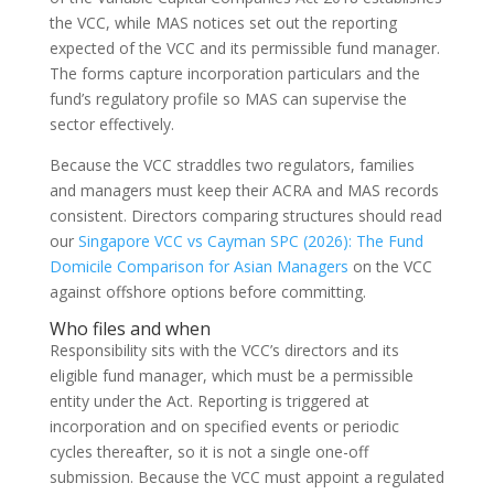
the VCC, while MAS notices set out the reporting
expected of the VCC and its permissible fund manager.
The forms capture incorporation particulars and the
fund’s regulatory profile so MAS can supervise the
sector effectively.
Because the VCC straddles two regulators, families
and managers must keep their ACRA and MAS records
consistent. Directors comparing structures should read
our
Singapore VCC vs Cayman SPC (2026): The Fund
Domicile Comparison for Asian Managers
on the VCC
against offshore options before committing.
Who files and when
Responsibility sits with the VCC’s directors and its
eligible fund manager, which must be a permissible
entity under the Act. Reporting is triggered at
incorporation and on specified events or periodic
cycles thereafter, so it is not a single one-off
submission. Because the VCC must appoint a regulated