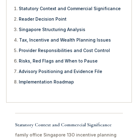
Statutory Context and Commercial Significance
Reader Decision Point
Singapore Structuring Analysis
Tax, Incentive and Wealth Planning Issues
Provider Responsibilities and Cost Control
Risks, Red Flags and When to Pause
Advisory Positioning and Evidence File
Implementation Roadmap
Statutory Context and Commercial Significance
family office Singapore 13O incentive planning