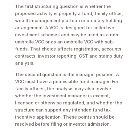
The first structuring question is whether the
proposed activity is properly a fund, family office,
wealth-management platform or ordinary holding
arrangement. A VCC is designed for collective
investment schemes and may be used as a non-
umbrella VCC or as an umbrella VCC with sub-
funds. That choice affects registration, accounts,
contracts, investor reporting, GST and stamp duty
analysis.
The second question is the manager position. A
VCC must have a permissible fund manager. For
family offices, the analysis may also involve
whether the investment manager is exempt,
licensed or otherwise regulated, and whether the
structure can support any intended fund tax
incentive application. These points should be
resolved before filing or investor admission.