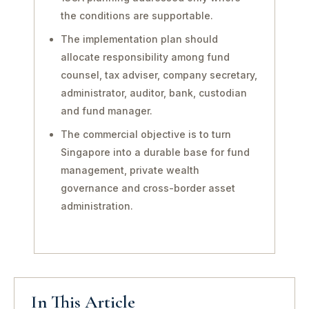
the conditions are supportable.
The implementation plan should
allocate responsibility among fund
counsel, tax adviser, company secretary,
administrator, auditor, bank, custodian
and fund manager.
The commercial objective is to turn
Singapore into a durable base for fund
management, private wealth
governance and cross-border asset
administration.
In This Article