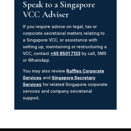
Speak to a Singapore
VCC Adviser
If you require advice on legal, tax or
corporate secretarial matters relating to
a Singapore VCC, or assistance with
setting up, maintaining or restructuring a
VCC, contact
+65 8501 7133
by call, SMS
or WhatsApp.
You may also review
Raffles Corporate
Services
and
Singapore Secretary
Services
for related Singapore corporate
services and company secretarial
support.