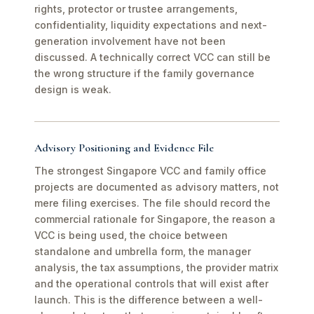
rights, protector or trustee arrangements,
confidentiality, liquidity expectations and next-
generation involvement have not been
discussed. A technically correct VCC can still be
the wrong structure if the family governance
design is weak.
Advisory Positioning and Evidence File
The strongest Singapore VCC and family office
projects are documented as advisory matters, not
mere filing exercises. The file should record the
commercial rationale for Singapore, the reason a
VCC is being used, the choice between
standalone and umbrella form, the manager
analysis, the tax assumptions, the provider matrix
and the operational controls that will exist after
launch. This is the difference between a well-