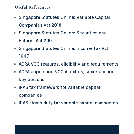
Useful References
Singapore Statutes Online: Variable Capital
Companies Act 2018
Singapore Statutes Online: Securities and
Futures Act 2001
Singapore Statutes Online: Income Tax Act
1947
ACRA VCC features, eligibility and requirements
ACRA appointing VCC directors, secretary and
key persons
IRAS tax framework for variable capital
companies
IRAS stamp duty for variable capital companies