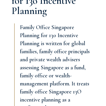
for 13o Incentive
Planning
Family Office Singapore
Planning for 13o Incentive
Planning is written for global
families, family office principals
and private wealth advisers
assessing Singapore as a fund,
family office or wealth-
management platform. It treats
family office Singapore 13O
incentive planning as a