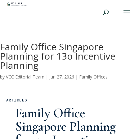
Family Office Singapore
Planning for 13o Incentive
Planning
by
VCC Editorial Team
|
Jun 27, 2026
|
Family Offices
ARTICLES
Family Office
Singapore Planning