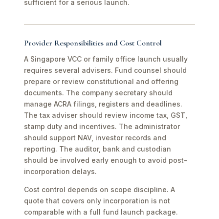
sufficient for a serious launch.
Provider Responsibilities and Cost Control
A Singapore VCC or family office launch usually
requires several advisers. Fund counsel should
prepare or review constitutional and offering
documents. The company secretary should
manage ACRA filings, registers and deadlines.
The tax adviser should review income tax, GST,
stamp duty and incentives. The administrator
should support NAV, investor records and
reporting. The auditor, bank and custodian
should be involved early enough to avoid post-
incorporation delays.
Cost control depends on scope discipline. A
quote that covers only incorporation is not
comparable with a full fund launch package.