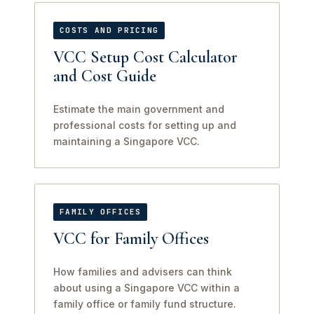
COSTS AND PRICING
VCC Setup Cost Calculator
and Cost Guide
Estimate the main government and
professional costs for setting up and
maintaining a Singapore VCC.
FAMILY OFFICES
VCC for Family Offices
How families and advisers can think
about using a Singapore VCC within a
family office or family fund structure.