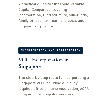
A practical guide to Singapore Variable
Capital Companies, covering
incorporation, fund structure, sub-funds,
family offices, tax treatment, costs and
ongoing compliance.
INCORPORATION AND REGISTRATION
VCC Incorporation in
Singapore
The step-by-step route to incorporating a
Singapore VCC, including eligibility,
required officers, name reservation, ACRA
filing and post-registration work.