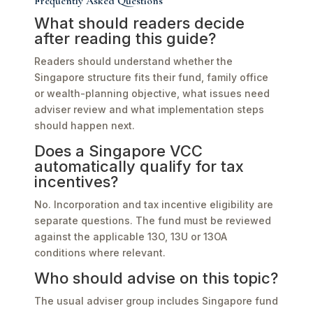
Frequently Asked Questions
What should readers decide
after reading this guide?
Readers should understand whether the
Singapore structure fits their fund, family office
or wealth-planning objective, what issues need
adviser review and what implementation steps
should happen next.
Does a Singapore VCC
automatically qualify for tax
incentives?
No. Incorporation and tax incentive eligibility are
separate questions. The fund must be reviewed
against the applicable 13O, 13U or 13OA
conditions where relevant.
Who should advise on this topic?
The usual adviser group includes Singapore fund