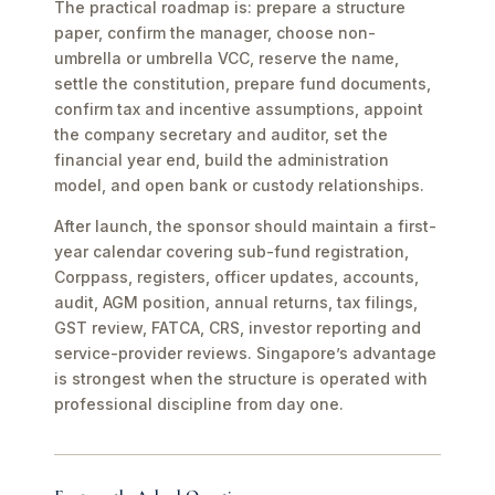
The practical roadmap is: prepare a structure
paper, confirm the manager, choose non-
umbrella or umbrella VCC, reserve the name,
settle the constitution, prepare fund documents,
confirm tax and incentive assumptions, appoint
the company secretary and auditor, set the
financial year end, build the administration
model, and open bank or custody relationships.
After launch, the sponsor should maintain a first-
year calendar covering sub-fund registration,
Corppass, registers, officer updates, accounts,
audit, AGM position, annual returns, tax filings,
GST review, FATCA, CRS, investor reporting and
service-provider reviews. Singapore’s advantage
is strongest when the structure is operated with
professional discipline from day one.