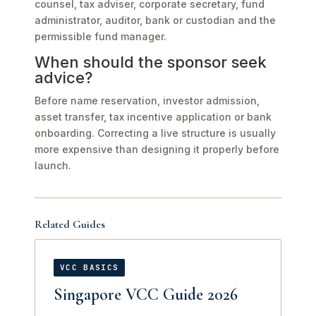
counsel, tax adviser, corporate secretary, fund
administrator, auditor, bank or custodian and the
permissible fund manager.
When should the sponsor seek
advice?
Before name reservation, investor admission,
asset transfer, tax incentive application or bank
onboarding. Correcting a live structure is usually
more expensive than designing it properly before
launch.
Related Guides
VCC BASICS
Singapore VCC Guide 2026