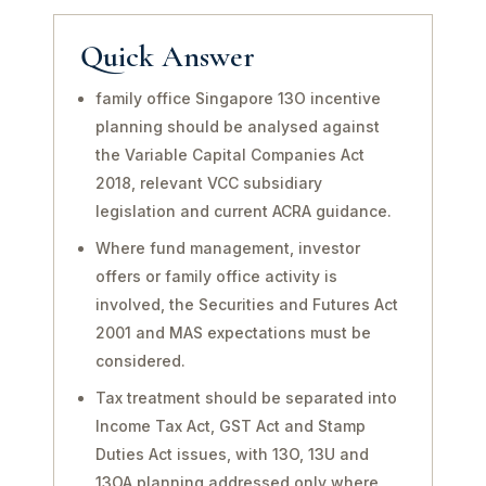
Quick Answer
family office Singapore 13O incentive
planning should be analysed against
the Variable Capital Companies Act
2018, relevant VCC subsidiary
legislation and current ACRA guidance.
Where fund management, investor
offers or family office activity is
involved, the Securities and Futures Act
2001 and MAS expectations must be
considered.
Tax treatment should be separated into
Income Tax Act, GST Act and Stamp
Duties Act issues, with 13O, 13U and
13OA planning addressed only where