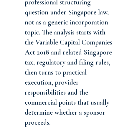
professional structuring
question under Singapore law,
not as a generic incorporation
topic. The analysis starts with
the Variable Capital Companies
Act 2018 and related Singapore
tax, regulatory and filing rules,
then turns to practical
execution, provider
responsibilities and the
commercial points that usually
determine whether a sponsor
proceeds.