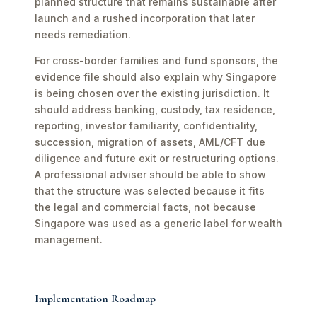
planned structure that remains sustainable after
launch and a rushed incorporation that later
needs remediation.
For cross-border families and fund sponsors, the
evidence file should also explain why Singapore
is being chosen over the existing jurisdiction. It
should address banking, custody, tax residence,
reporting, investor familiarity, confidentiality,
succession, migration of assets, AML/CFT due
diligence and future exit or restructuring options.
A professional adviser should be able to show
that the structure was selected because it fits
the legal and commercial facts, not because
Singapore was used as a generic label for wealth
management.
Implementation Roadmap