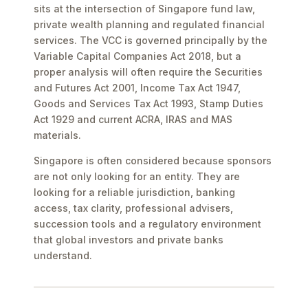
sits at the intersection of Singapore fund law,
private wealth planning and regulated financial
services. The VCC is governed principally by the
Variable Capital Companies Act 2018, but a
proper analysis will often require the Securities
and Futures Act 2001, Income Tax Act 1947,
Goods and Services Tax Act 1993, Stamp Duties
Act 1929 and current ACRA, IRAS and MAS
materials.
Singapore is often considered because sponsors
are not only looking for an entity. They are
looking for a reliable jurisdiction, banking
access, tax clarity, professional advisers,
succession tools and a regulatory environment
that global investors and private banks
understand.