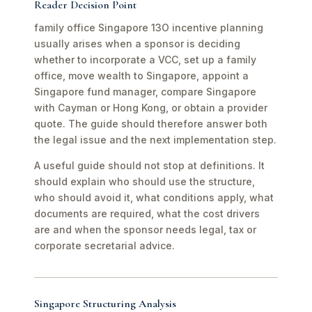
Reader Decision Point
family office Singapore 13O incentive planning
usually arises when a sponsor is deciding
whether to incorporate a VCC, set up a family
office, move wealth to Singapore, appoint a
Singapore fund manager, compare Singapore
with Cayman or Hong Kong, or obtain a provider
quote. The guide should therefore answer both
the legal issue and the next implementation step.
A useful guide should not stop at definitions. It
should explain who should use the structure,
who should avoid it, what conditions apply, what
documents are required, what the cost drivers
are and when the sponsor needs legal, tax or
corporate secretarial advice.
Singapore Structuring Analysis