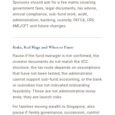
Sponsors should ask for a fee matrix covering
government fees, legal documents, tax advice,
annual compliance, sub-fund work, audit,
administration, banking, custody, FATCA, CRS,
AML/CFT and future changes.
Risks, Red Flags and When to Pause
Pause if the fund manager is not confirmed, the
investor documents do not match the VCC
structure, the tax route depends on assumptions
that have not been tested, the administrator
cannot support sub-fund accounting, or the bank
or custodian has not indicated onboarding
feasibility. These are not administrative loose
ends; they are launch risks.
For families moving wealth to Singapore, also
pause if family governance, succession, control