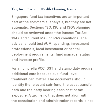
Tax, Incentive and Wealth Planning Issues
Singapore fund tax incentives are an important
part of the commercial analysis, but they are not
automatic. Sections 13O, 13U and 13OA planning
should be reviewed under the Income Tax Act
1947 and current MAS or IRAS conditions. The
adviser should test AUM, spending, investment
professionals, local investment or capital
deployment requirements, fund manager status
and investor profile.
For an umbrella VCC, GST and stamp duty require
additional care because sub-fund-level
treatment can matter. The documents should
identify the relevant sub-fund, the asset transfer
path and the party bearing each cost or tax
exposure. A tax memo that does not align with
the constitution and administration records is not