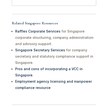
Related Singapore Resources
Raffles Corporate Services
for Singapore
corporate structuring, company administration
and advisory support.
Singapore Secretary Services
for company
secretary and statutory compliance support in
Singapore.
Pros and cons of incorporating a VCC in
Singapore
.
Employment agency licensing and manpower
compliance resource