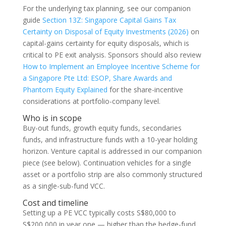
For the underlying tax planning, see our companion
guide
Section 13Z: Singapore Capital Gains Tax
Certainty on Disposal of Equity Investments (2026)
on
capital-gains certainty for equity disposals, which is
critical to PE exit analysis. Sponsors should also review
How to Implement an Employee Incentive Scheme for
a Singapore Pte Ltd: ESOP, Share Awards and
Phantom Equity Explained
for the share-incentive
considerations at portfolio-company level.
Who is in scope
Buy-out funds, growth equity funds, secondaries
funds, and infrastructure funds with a 10-year holding
horizon. Venture capital is addressed in our companion
piece (see below). Continuation vehicles for a single
asset or a portfolio strip are also commonly structured
as a single-sub-fund VCC.
Cost and timeline
Setting up a PE VCC typically costs S$80,000 to
S$200,000 in year one — higher than the hedge-fund