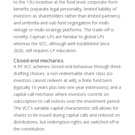
to the 13U incentive at the fund level; corporate-form
benefits (separate legal personality, limited liability of
investors as shareholders rather than limited partners);
and umbrella-and-sub-fund segregation for multi-
vintage or multi-strategy platforms. The trade-off is
novelty: Cayman LPs are familiar to global LPs
whereas the VCC, although well-established since
2020, still requires LP education.
Closed-end mechanics
A PE VCC achieves closed-end behaviour through three
drafting choices: a non-redeemable share class (so
investors cannot redeem at will); a finite fund term
(typically 10 years plus two one-year extensions); and a
capital-call mechanic where investors commit on
subscription to call notices over the investment period.
The VCC’s variable-capital characteristic still allows for
shares to be issued during capital calls and reduced on
distributions, but redemption rights are switched off in
the constitution.