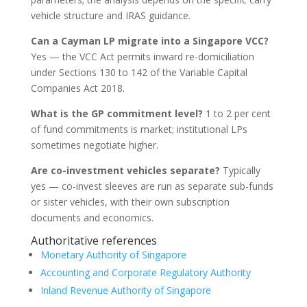
vehicle structure and IRAS guidance.
Can a Cayman LP migrate into a Singapore VCC?
Yes — the VCC Act permits inward re-domiciliation
under Sections 130 to 142 of the Variable Capital
Companies Act 2018.
What is the GP commitment level?
1 to 2 per cent
of fund commitments is market; institutional LPs
sometimes negotiate higher.
Are co-investment vehicles separate?
Typically
yes — co-invest sleeves are run as separate sub-funds
or sister vehicles, with their own subscription
documents and economics.
Authoritative references
Monetary Authority of Singapore
Accounting and Corporate Regulatory Authority
Inland Revenue Authority of Singapore