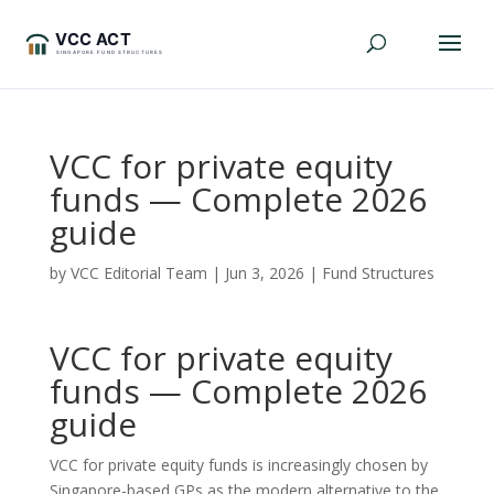
VCC for private equity
funds — Complete 2026
guide
by
VCC Editorial Team
|
Jun 3, 2026
|
Fund Structures
VCC for private equity
funds — Complete 2026
guide
VCC for private equity funds is increasingly chosen by
Singapore-based GPs as the modern alternative to the