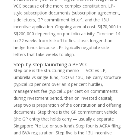
VCC because of the more complex constitution, LP-
style subscription documents (subscription agreement,
side letters, GP commitment letter), and the 13U
incentive application. Ongoing annual cost: S$70,000 to
S$200,000 depending on portfolio activity. Timeline: 14
to 22 weeks from kickoff to first close, longer than
hedge funds because LPs typically negotiate side
letters that take weeks to align.
Step-by-step: launching a PE VCC
Step one is the structuring memo — VCC vs LP,
umbrella vs single-fund, 13O vs 13U, GP carry structure
(typical 20 per cent over an 8 per cent hurdle),
management fee (typical 2 per cent on commitments
during investment period, then on invested capital).
Step two is preparation of the constitution and offering
documents. Step three is the GP commitment vehicle
(the GP entity that holds carry — usually a separate
Singapore Pte Ltd or sub-fund). Step four is ACRA filing
and BVA registration. Step five is the 13U incentive