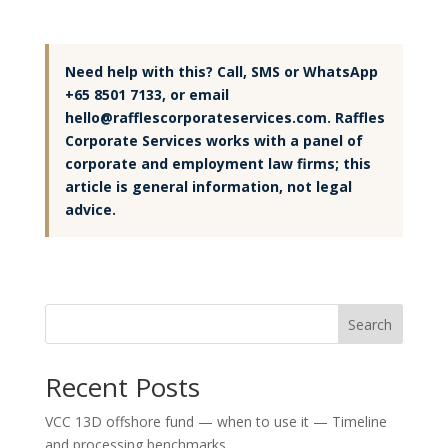
Need help with this? Call, SMS or WhatsApp
+65 8501 7133, or email
hello@rafflescorporateservices.com. Raffles
Corporate Services works with a panel of
corporate and employment law firms; this
article is general information, not legal
advice.
Search
Recent Posts
VCC 13D offshore fund — when to use it — Timeline
and processing benchmarks