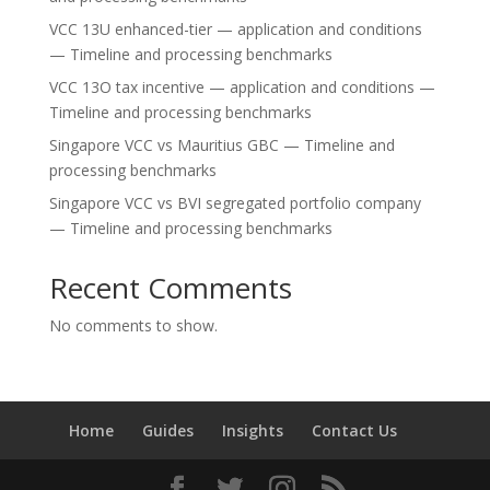
VCC 13U enhanced-tier — application and conditions
— Timeline and processing benchmarks
VCC 13O tax incentive — application and conditions —
Timeline and processing benchmarks
Singapore VCC vs Mauritius GBC — Timeline and
processing benchmarks
Singapore VCC vs BVI segregated portfolio company
— Timeline and processing benchmarks
Recent Comments
No comments to show.
Home
Guides
Insights
Contact Us