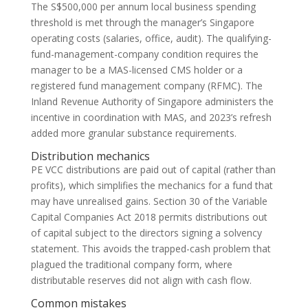
The S$500,000 per annum local business spending
threshold is met through the manager’s Singapore
operating costs (salaries, office, audit). The qualifying-
fund-management-company condition requires the
manager to be a MAS-licensed CMS holder or a
registered fund management company (RFMC). The
Inland Revenue Authority of Singapore administers the
incentive in coordination with MAS, and 2023’s refresh
added more granular substance requirements.
Distribution mechanics
PE VCC distributions are paid out of capital (rather than
profits), which simplifies the mechanics for a fund that
may have unrealised gains. Section 30 of the Variable
Capital Companies Act 2018 permits distributions out
of capital subject to the directors signing a solvency
statement. This avoids the trapped-cash problem that
plagued the traditional company form, where
distributable reserves did not align with cash flow.
Common mistakes