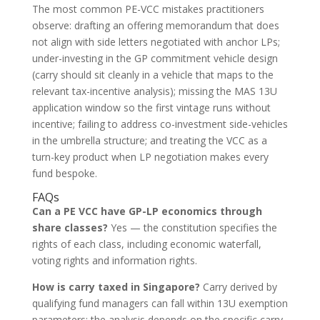
The most common PE-VCC mistakes practitioners
observe: drafting an offering memorandum that does
not align with side letters negotiated with anchor LPs;
under-investing in the GP commitment vehicle design
(carry should sit cleanly in a vehicle that maps to the
relevant tax-incentive analysis); missing the MAS 13U
application window so the first vintage runs without
incentive; failing to address co-investment side-vehicles
in the umbrella structure; and treating the VCC as a
turn-key product when LP negotiation makes every
fund bespoke.
FAQs
Can a PE VCC have GP-LP economics through
share classes?
Yes — the constitution specifies the
rights of each class, including economic waterfall,
voting rights and information rights.
How is carry taxed in Singapore?
Carry derived by
qualifying fund managers can fall within 13U exemption
parameters; the analysis depends on the specific carry