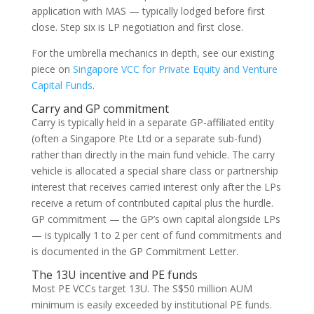
application with MAS — typically lodged before first
close. Step six is LP negotiation and first close.
For the umbrella mechanics in depth, see our existing
piece on
Singapore VCC for Private Equity and Venture
Capital Funds
.
Carry and GP commitment
Carry is typically held in a separate GP-affiliated entity
(often a Singapore Pte Ltd or a separate sub-fund)
rather than directly in the main fund vehicle. The carry
vehicle is allocated a special share class or partnership
interest that receives carried interest only after the LPs
receive a return of contributed capital plus the hurdle.
GP commitment — the GP’s own capital alongside LPs
— is typically 1 to 2 per cent of fund commitments and
is documented in the GP Commitment Letter.
The 13U incentive and PE funds
Most PE VCCs target 13U. The S$50 million AUM
minimum is easily exceeded by institutional PE funds.