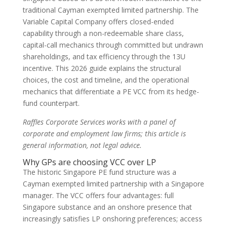
traditional Cayman exempted limited partnership. The
Variable Capital Company offers closed-ended
capability through a non-redeemable share class,
capital-call mechanics through committed but undrawn
shareholdings, and tax efficiency through the 13U
incentive. This 2026 guide explains the structural
choices, the cost and timeline, and the operational
mechanics that differentiate a PE VCC from its hedge-
fund counterpart.
Raffles Corporate Services works with a panel of
corporate and employment law firms; this article is
general information, not legal advice.
Why GPs are choosing VCC over LP
The historic Singapore PE fund structure was a
Cayman exempted limited partnership with a Singapore
manager. The VCC offers four advantages: full
Singapore substance and an onshore presence that
increasingly satisfies LP onshoring preferences; access