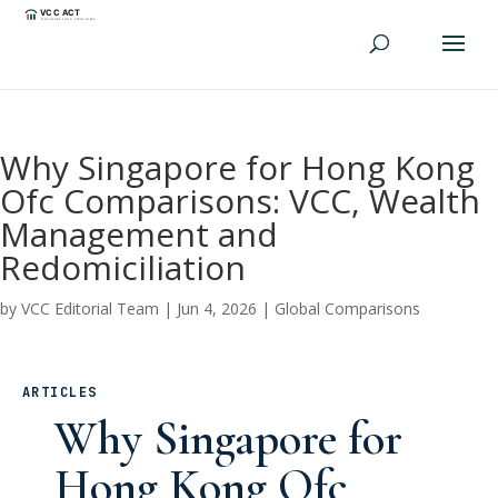
Why Singapore for Hong Kong
Ofc Comparisons: VCC, Wealth
Management and
Redomiciliation
by
VCC Editorial Team
|
Jun 4, 2026
|
Global Comparisons
ARTICLES
Why Singapore for
Hong Kong Ofc