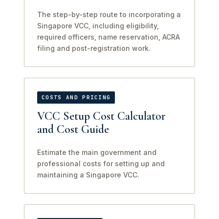
The step-by-step route to incorporating a
Singapore VCC, including eligibility,
required officers, name reservation, ACRA
filing and post-registration work.
COSTS AND PRICING
VCC Setup Cost Calculator
and Cost Guide
Estimate the main government and
professional costs for setting up and
maintaining a Singapore VCC.