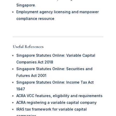
Singapore
.
Employment agency licensing and manpower
compliance resource
Useful References
Singapore Statutes Online: Variable Capital
Companies Act 2018
Singapore Statutes Online: Securities and
Futures Act 2001
Singapore Statutes Online: Income Tax Act
1947
ACRA VCC features, eligibility and requirements
ACRA registering a variable capital company
IRAS tax framework for variable capital
companies