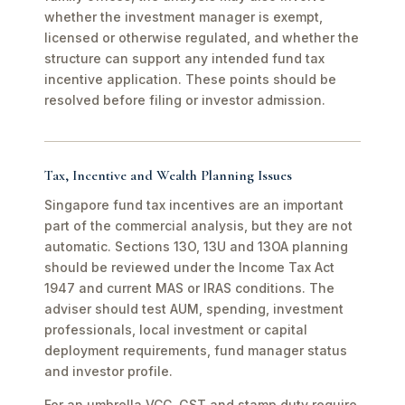
whether the investment manager is exempt,
licensed or otherwise regulated, and whether the
structure can support any intended fund tax
incentive application. These points should be
resolved before filing or investor admission.
Tax, Incentive and Wealth Planning Issues
Singapore fund tax incentives are an important
part of the commercial analysis, but they are not
automatic. Sections 13O, 13U and 13OA planning
should be reviewed under the Income Tax Act
1947 and current MAS or IRAS conditions. The
adviser should test AUM, spending, investment
professionals, local investment or capital
deployment requirements, fund manager status
and investor profile.
For an umbrella VCC, GST and stamp duty require