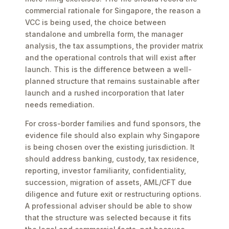
commercial rationale for Singapore, the reason a
VCC is being used, the choice between
standalone and umbrella form, the manager
analysis, the tax assumptions, the provider matrix
and the operational controls that will exist after
launch. This is the difference between a well-
planned structure that remains sustainable after
launch and a rushed incorporation that later
needs remediation.
For cross-border families and fund sponsors, the
evidence file should also explain why Singapore
is being chosen over the existing jurisdiction. It
should address banking, custody, tax residence,
reporting, investor familiarity, confidentiality,
succession, migration of assets, AML/CFT due
diligence and future exit or restructuring options.
A professional adviser should be able to show
that the structure was selected because it fits