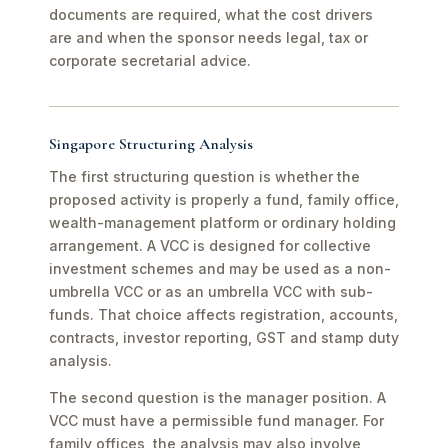
documents are required, what the cost drivers
are and when the sponsor needs legal, tax or
corporate secretarial advice.
Singapore Structuring Analysis
The first structuring question is whether the
proposed activity is properly a fund, family office,
wealth-management platform or ordinary holding
arrangement. A VCC is designed for collective
investment schemes and may be used as a non-
umbrella VCC or as an umbrella VCC with sub-
funds. That choice affects registration, accounts,
contracts, investor reporting, GST and stamp duty
analysis.
The second question is the manager position. A
VCC must have a permissible fund manager. For
family offices, the analysis may also involve