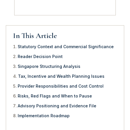
In This Article
Statutory Context and Commercial Significance
Reader Decision Point
Singapore Structuring Analysis
Tax, Incentive and Wealth Planning Issues
Provider Responsibilities and Cost Control
Risks, Red Flags and When to Pause
Advisory Positioning and Evidence File
Implementation Roadmap