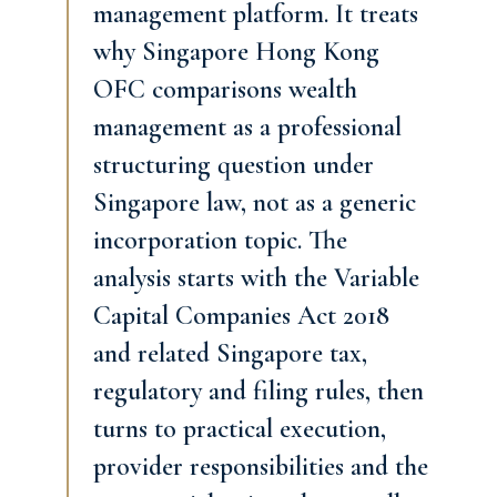
management platform. It treats
why Singapore Hong Kong
OFC comparisons wealth
management as a professional
structuring question under
Singapore law, not as a generic
incorporation topic. The
analysis starts with the Variable
Capital Companies Act 2018
and related Singapore tax,
regulatory and filing rules, then
turns to practical execution,
provider responsibilities and the