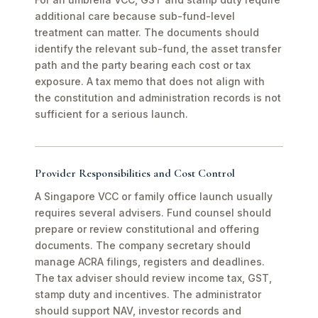
additional care because sub-fund-level
treatment can matter. The documents should
identify the relevant sub-fund, the asset transfer
path and the party bearing each cost or tax
exposure. A tax memo that does not align with
the constitution and administration records is not
sufficient for a serious launch.
Provider Responsibilities and Cost Control
A Singapore VCC or family office launch usually
requires several advisers. Fund counsel should
prepare or review constitutional and offering
documents. The company secretary should
manage ACRA filings, registers and deadlines.
The tax adviser should review income tax, GST,
stamp duty and incentives. The administrator
should support NAV, investor records and