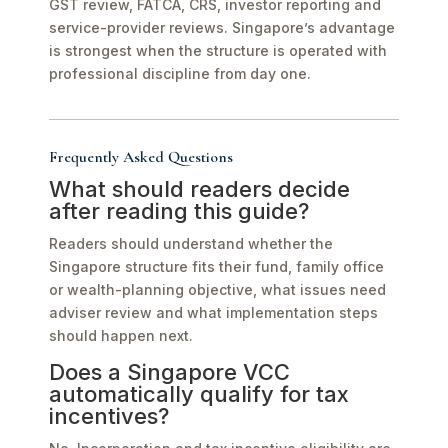
GST review, FATCA, CRS, investor reporting and
service-provider reviews. Singapore’s advantage
is strongest when the structure is operated with
professional discipline from day one.
Frequently Asked Questions
What should readers decide
after reading this guide?
Readers should understand whether the
Singapore structure fits their fund, family office
or wealth-planning objective, what issues need
adviser review and what implementation steps
should happen next.
Does a Singapore VCC
automatically qualify for tax
incentives?