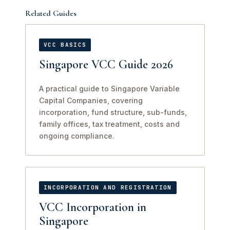
Related Guides
VCC BASICS
Singapore VCC Guide 2026
A practical guide to Singapore Variable
Capital Companies, covering
incorporation, fund structure, sub-funds,
family offices, tax treatment, costs and
ongoing compliance.
INCORPORATION AND REGISTRATION
VCC Incorporation in
Singapore