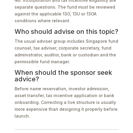
No. Incorporation and tax incentive eligibility are
separate questions. The fund must be reviewed
against the applicable 13O, 13U or 13OA
conditions where relevant.
Who should advise on this topic?
The usual adviser group includes Singapore fund
counsel, tax adviser, corporate secretary, fund
administrator, auditor, bank or custodian and the
permissible fund manager.
When should the sponsor seek
advice?
Before name reservation, investor admission,
asset transfer, tax incentive application or bank
onboarding. Correcting a live structure is usually
more expensive than designing it properly before
launch.