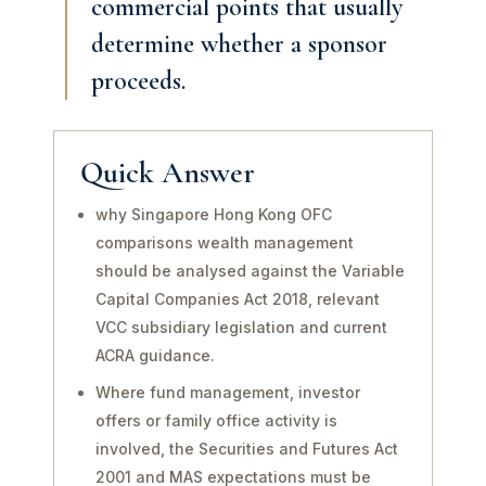
commercial points that usually
determine whether a sponsor
proceeds.
Quick Answer
why Singapore Hong Kong OFC
comparisons wealth management
should be analysed against the Variable
Capital Companies Act 2018, relevant
VCC subsidiary legislation and current
ACRA guidance.
Where fund management, investor
offers or family office activity is
involved, the Securities and Futures Act
2001 and MAS expectations must be