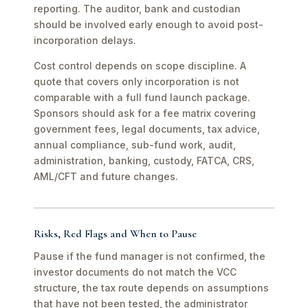
reporting. The auditor, bank and custodian
should be involved early enough to avoid post-
incorporation delays.
Cost control depends on scope discipline. A
quote that covers only incorporation is not
comparable with a full fund launch package.
Sponsors should ask for a fee matrix covering
government fees, legal documents, tax advice,
annual compliance, sub-fund work, audit,
administration, banking, custody, FATCA, CRS,
AML/CFT and future changes.
Risks, Red Flags and When to Pause
Pause if the fund manager is not confirmed, the
investor documents do not match the VCC
structure, the tax route depends on assumptions
that have not been tested, the administrator