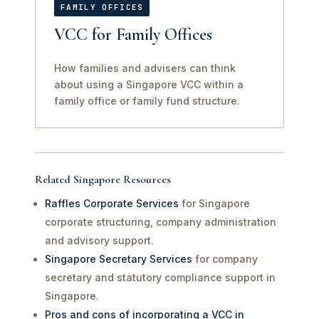
FAMILY OFFICES
VCC for Family Offices
How families and advisers can think
about using a Singapore VCC within a
family office or family fund structure.
Related Singapore Resources
Raffles Corporate Services
for Singapore
corporate structuring, company administration
and advisory support.
Singapore Secretary Services
for company
secretary and statutory compliance support in
Singapore.
Pros and cons of incorporating a VCC in