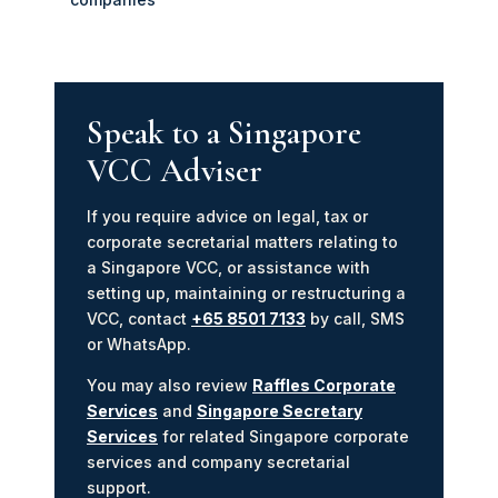
Speak to a Singapore
VCC Adviser
If you require advice on legal, tax or
corporate secretarial matters relating to
a Singapore VCC, or assistance with
setting up, maintaining or restructuring a
VCC, contact
+65 8501 7133
by call, SMS
or WhatsApp.
You may also review
Raffles Corporate
Services
and
Singapore Secretary
Services
for related Singapore corporate
services and company secretarial
support.