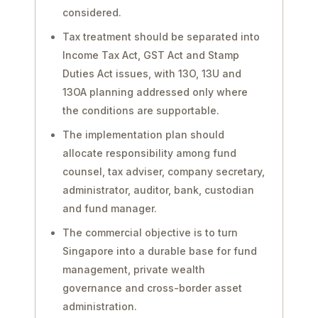
considered.
Tax treatment should be separated into
Income Tax Act, GST Act and Stamp
Duties Act issues, with 13O, 13U and
13OA planning addressed only where
the conditions are supportable.
The implementation plan should
allocate responsibility among fund
counsel, tax adviser, company secretary,
administrator, auditor, bank, custodian
and fund manager.
The commercial objective is to turn
Singapore into a durable base for fund
management, private wealth
governance and cross-border asset
administration.