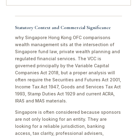
Statutory Context and Commercial Significance
why Singapore Hong Kong OFC comparisons
wealth management sits at the intersection of
Singapore fund law, private wealth planning and
regulated financial services. The VCC is
governed principally by the Variable Capital
Companies Act 2018, but a proper analysis will
often require the Securities and Futures Act 2001,
Income Tax Act 1947, Goods and Services Tax Act
1993, Stamp Duties Act 1929 and current ACRA,
IRAS and MAS materials.
Singapore is often considered because sponsors
are not only looking for an entity. They are
looking for a reliable jurisdiction, banking
access, tax clarity, professional advisers,