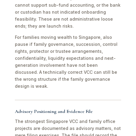
cannot support sub-fund accounting, or the bank
or custodian has not indicated onboarding
feasibility. These are not administrative loose
ends; they are launch risks.
For families moving wealth to Singapore, also
pause if family governance, succession, control
rights, protector or trustee arrangements,
confidentiality, liquidity expectations and next-
generation involvement have not been
discussed. A technically correct VCC can still be
the wrong structure if the family governance
design is weak.
Advisory Positioning and Evidence File
The strongest Singapore VCC and family office
projects are documented as advisory matters, not
mere filing exercises. The file should record the