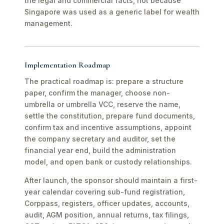
the legal and commercial facts, not because
Singapore was used as a generic label for wealth
management.
Implementation Roadmap
The practical roadmap is: prepare a structure
paper, confirm the manager, choose non-
umbrella or umbrella VCC, reserve the name,
settle the constitution, prepare fund documents,
confirm tax and incentive assumptions, appoint
the company secretary and auditor, set the
financial year end, build the administration
model, and open bank or custody relationships.
After launch, the sponsor should maintain a first-
year calendar covering sub-fund registration,
Corppass, registers, officer updates, accounts,
audit, AGM position, annual returns, tax filings,