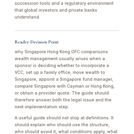
succession tools and a regulatory environment
that global investors and private banks
understand.
Reader Decision Point
why Singapore Hong Kong OFC comparisons
wealth management usually arises when a
sponsor is deciding whether to incorporate a
VCC, set up a family office, move wealth to
Singapore, appoint a Singapore fund manager,
compare Singapore with Cayman or Hong Kong,
or obtain a provider quote. The guide should
therefore answer both the legal issue and the
next implementation step.
A useful guide should not stop at definitions. It
should explain who should use the structure,
who should avoid it, what conditions apply, what