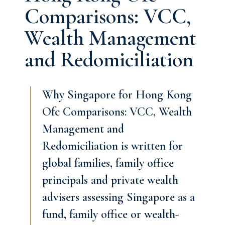
Comparisons: VCC,
Wealth Management
and Redomiciliation
Why Singapore for Hong Kong
Ofc Comparisons: VCC, Wealth
Management and
Redomiciliation is written for
global families, family office
principals and private wealth
advisers assessing Singapore as a
fund, family office or wealth-