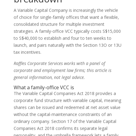
A Variable Capital Company is increasingly the vehicle
of choice for single-family offices that want a flexible,
consolidated structure for multiple investment
strategies. A family-office VCC typically costs S$15,000
to S$40,000 to establish and four to ten weeks to
launch, and pairs naturally with the Section 13O or 13U
tax incentives.
Raffles Corporate Services works with a panel of
corporate and employment law firms; this article is
general information, not legal advice.
What a family-office VCC is
The Variable Capital Companies Act 2018 provides a
corporate fund structure with variable capital, meaning
shares can be issued and redeemed at net asset value
without the capital-maintenance constraints of an
ordinary company. Section 17 of the Variable Capital
Companies Act 2018 confirms its separate legal
personality, and the umbrella framework lets a family