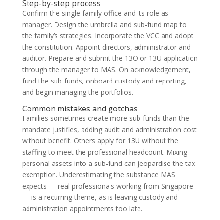
Step-by-step process
Confirm the single-family office and its role as
manager. Design the umbrella and sub-fund map to
the family’s strategies. Incorporate the VCC and adopt
the constitution. Appoint directors, administrator and
auditor. Prepare and submit the 13O or 13U application
through the manager to MAS. On acknowledgement,
fund the sub-funds, onboard custody and reporting,
and begin managing the portfolios.
Common mistakes and gotchas
Families sometimes create more sub-funds than the
mandate justifies, adding audit and administration cost
without benefit. Others apply for 13U without the
staffing to meet the professional headcount. Mixing
personal assets into a sub-fund can jeopardise the tax
exemption. Underestimating the substance MAS
expects — real professionals working from Singapore
— is a recurring theme, as is leaving custody and
administration appointments too late.