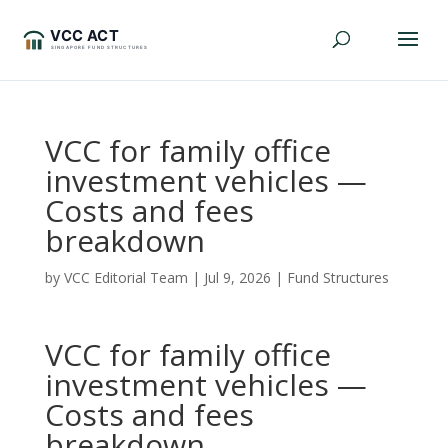
VCC for family office
investment vehicles —
Costs and fees
breakdown
by
VCC Editorial Team
|
Jul 9, 2026
|
Fund Structures
VCC for family office
investment vehicles —
Costs and fees
breakdown