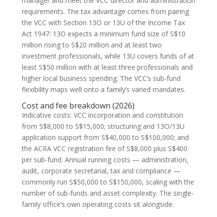
manager and meet the VCC director and administration
requirements. The tax advantage comes from pairing
the VCC with Section 13O or 13U of the Income Tax
Act 1947: 13O expects a minimum fund size of S$10
million rising to S$20 million and at least two
investment professionals, while 13U covers funds of at
least S$50 million with at least three professionals and
higher local business spending. The VCC’s sub-fund
flexibility maps well onto a family’s varied mandates.
Cost and fee breakdown (2026)
Indicative costs: VCC incorporation and constitution
from S$8,000 to S$15,000; structuring and 13O/13U
application support from S$40,000 to S$100,000; and
the ACRA VCC registration fee of S$8,000 plus S$400
per sub-fund. Annual running costs — administration,
audit, corporate secretarial, tax and compliance —
commonly run S$50,000 to S$150,000, scaling with the
number of sub-funds and asset complexity. The single-
family office’s own operating costs sit alongside.