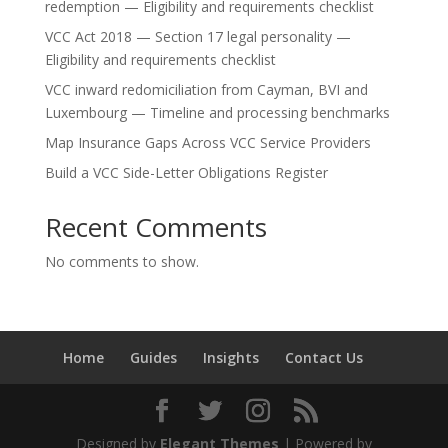
redemption — Eligibility and requirements checklist
VCC Act 2018 — Section 17 legal personality —
Eligibility and requirements checklist
VCC inward redomiciliation from Cayman, BVI and
Luxembourg — Timeline and processing benchmarks
Map Insurance Gaps Across VCC Service Providers
Build a VCC Side-Letter Obligations Register
Recent Comments
No comments to show.
Home
Guides
Insights
Contact Us
Designed by
Elegant Themes
| Powered by