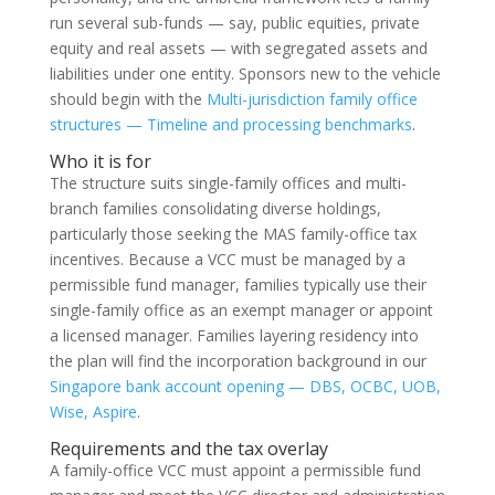
run several sub-funds — say, public equities, private
equity and real assets — with segregated assets and
liabilities under one entity. Sponsors new to the vehicle
should begin with the
Multi-jurisdiction family office
structures — Timeline and processing benchmarks
.
Who it is for
The structure suits single-family offices and multi-
branch families consolidating diverse holdings,
particularly those seeking the MAS family-office tax
incentives. Because a VCC must be managed by a
permissible fund manager, families typically use their
single-family office as an exempt manager or appoint
a licensed manager. Families layering residency into
the plan will find the incorporation background in our
Singapore bank account opening — DBS, OCBC, UOB,
Wise, Aspire
.
Requirements and the tax overlay
A family-office VCC must appoint a permissible fund