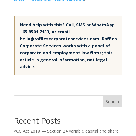
Need help with this? Call, SMS or WhatsApp
+65 8501 7133, or email
hello@rafflescorporateservices.com. Raffles
Corporate Services works with a panel of
corporate and employment law firms; this
article is general information, not legal
advice.
Search
Recent Posts
VCC Act 2018 — Section 24 variable capital and share