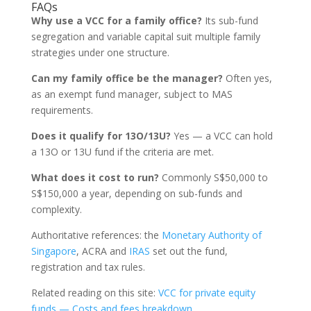
FAQs
Why use a VCC for a family office?
Its sub-fund
segregation and variable capital suit multiple family
strategies under one structure.
Can my family office be the manager?
Often yes,
as an exempt fund manager, subject to MAS
requirements.
Does it qualify for 13O/13U?
Yes — a VCC can hold
a 13O or 13U fund if the criteria are met.
What does it cost to run?
Commonly S$50,000 to
S$150,000 a year, depending on sub-funds and
complexity.
Authoritative references: the
Monetary Authority of
Singapore
, ACRA and
IRAS
set out the fund,
registration and tax rules.
Related reading on this site:
VCC for private equity
funds — Costs and fees breakdown
.