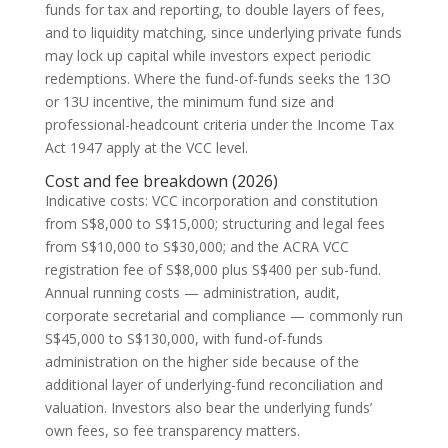
funds for tax and reporting, to double layers of fees,
and to liquidity matching, since underlying private funds
may lock up capital while investors expect periodic
redemptions. Where the fund-of-funds seeks the 13O
or 13U incentive, the minimum fund size and
professional-headcount criteria under the Income Tax
Act 1947 apply at the VCC level.
Cost and fee breakdown (2026)
Indicative costs: VCC incorporation and constitution
from S$8,000 to S$15,000; structuring and legal fees
from S$10,000 to S$30,000; and the ACRA VCC
registration fee of S$8,000 plus S$400 per sub-fund.
Annual running costs — administration, audit,
corporate secretarial and compliance — commonly run
S$45,000 to S$130,000, with fund-of-funds
administration on the higher side because of the
additional layer of underlying-fund reconciliation and
valuation. Investors also bear the underlying funds’
own fees, so fee transparency matters.