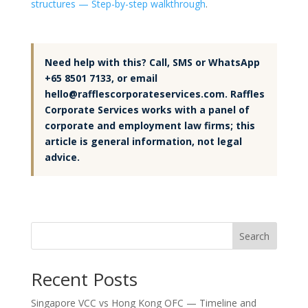
structures — Step-by-step walkthrough
.
Need help with this? Call, SMS or WhatsApp
+65 8501 7133, or email
hello@rafflescorporateservices.com. Raffles
Corporate Services works with a panel of
corporate and employment law firms; this
article is general information, not legal
advice.
Search
Recent Posts
Singapore VCC vs Hong Kong OFC — Timeline and