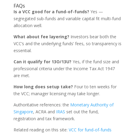
FAQs
Is a VCC good for a fund-of-funds?
Yes —
segregated sub-funds and variable capital fit multi-fund
allocation well.
What about fee layering?
Investors bear both the
VCC’s and the underlying funds’ fees, so transparency is
essential.
Can it qualify for 13O/13U?
Yes, if the fund size and
professional criteria under the Income Tax Act 1947
are met.
How long does setup take?
Four to ten weeks for
the VCC; manager licensing may take longer.
Authoritative references: the
Monetary Authority of
Singapore
, ACRA and
IRAS
set out the fund,
registration and tax framework.
Related reading on this site:
VCC for fund-of-funds