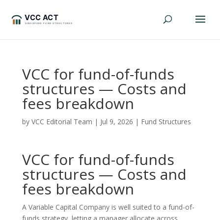
VCC for fund-of-funds
structures — Costs and
fees breakdown
by
VCC Editorial Team
|
Jul 9, 2026
|
Fund Structures
VCC for fund-of-funds
structures — Costs and
fees breakdown
A Variable Capital Company is well suited to a fund-of-
funds strategy, letting a manager allocate across