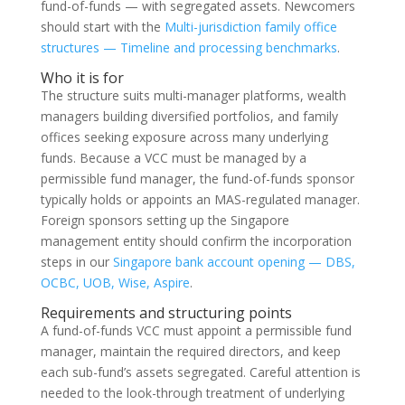
fund-of-funds — with segregated assets. Newcomers
should start with the
Multi-jurisdiction family office
structures — Timeline and processing benchmarks
.
Who it is for
The structure suits multi-manager platforms, wealth
managers building diversified portfolios, and family
offices seeking exposure across many underlying
funds. Because a VCC must be managed by a
permissible fund manager, the fund-of-funds sponsor
typically holds or appoints an MAS-regulated manager.
Foreign sponsors setting up the Singapore
management entity should confirm the incorporation
steps in our
Singapore bank account opening — DBS,
OCBC, UOB, Wise, Aspire
.
Requirements and structuring points
A fund-of-funds VCC must appoint a permissible fund
manager, maintain the required directors, and keep
each sub-fund’s assets segregated. Careful attention is
needed to the look-through treatment of underlying