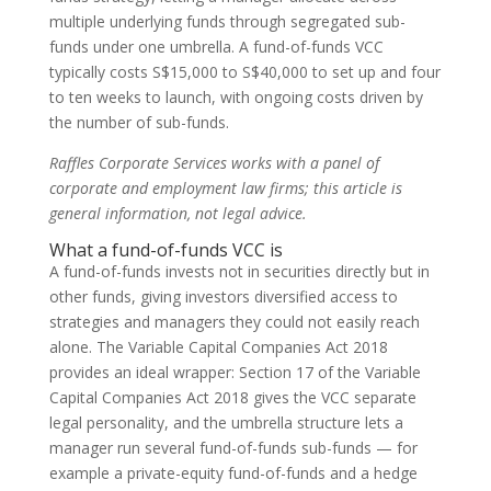
multiple underlying funds through segregated sub-
funds under one umbrella. A fund-of-funds VCC
typically costs S$15,000 to S$40,000 to set up and four
to ten weeks to launch, with ongoing costs driven by
the number of sub-funds.
Raffles Corporate Services works with a panel of
corporate and employment law firms; this article is
general information, not legal advice.
What a fund-of-funds VCC is
A fund-of-funds invests not in securities directly but in
other funds, giving investors diversified access to
strategies and managers they could not easily reach
alone. The Variable Capital Companies Act 2018
provides an ideal wrapper: Section 17 of the Variable
Capital Companies Act 2018 gives the VCC separate
legal personality, and the umbrella structure lets a
manager run several fund-of-funds sub-funds — for
example a private-equity fund-of-funds and a hedge