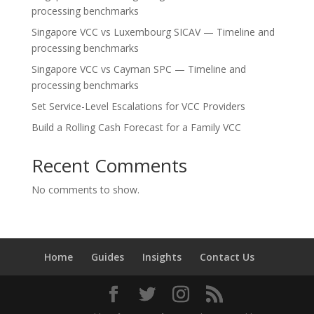
processing benchmarks
Singapore VCC vs Luxembourg SICAV — Timeline and
processing benchmarks
Singapore VCC vs Cayman SPC — Timeline and
processing benchmarks
Set Service-Level Escalations for VCC Providers
Build a Rolling Cash Forecast for a Family VCC
Recent Comments
No comments to show.
Home
Guides
Insights
Contact Us