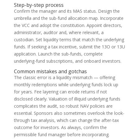
Step-by-step process
Confirm the manager and its MAS status. Design the
umbrella and the sub-fund allocation map. Incorporate
the VCC and adopt the constitution. Appoint directors,
administrator, auditor and, where relevant, a
custodian. Set liquidity terms that match the underlying
funds. If seeking a tax incentive, submit the 13O or 13U
application. Launch the sub-funds, complete
underlying-fund subscriptions, and onboard investors.
Common mistakes and gotchas
The classic error is a liquidity mismatch — offering
monthly redemptions while underlying funds lock up
for years. Fee layering can erode returns if not
disclosed clearly. Valuation of illiquid underlying funds
complicates the audit, so robust NAV policies are
essential. Sponsors also sometimes overlook the look-
through tax analysis, which can change the after-tax
outcome for investors. As always, confirm the
permissible fund manager before incorporating.